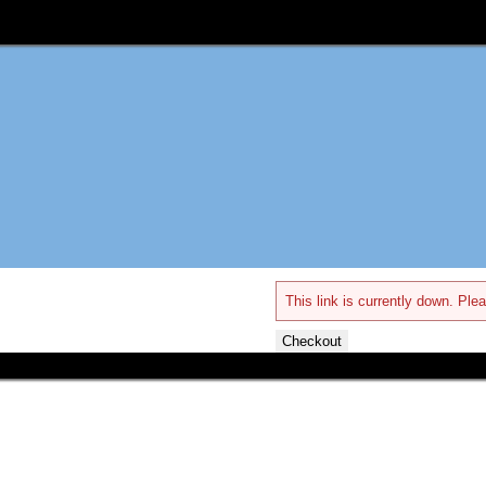
This link is currently down. Plea