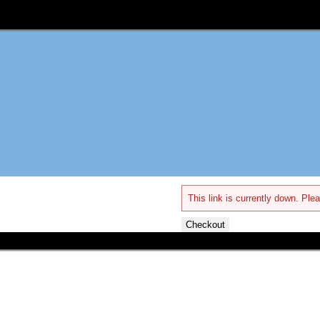
This link is currently down. Plea