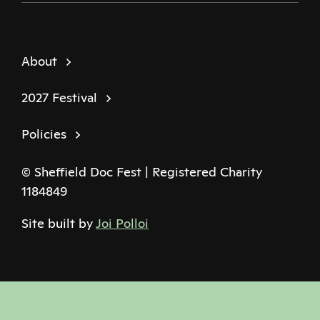
About
2027 Festival
Policies
© Sheffield Doc Fest | Registered Charity
1184849
Site built by
Joi Polloi