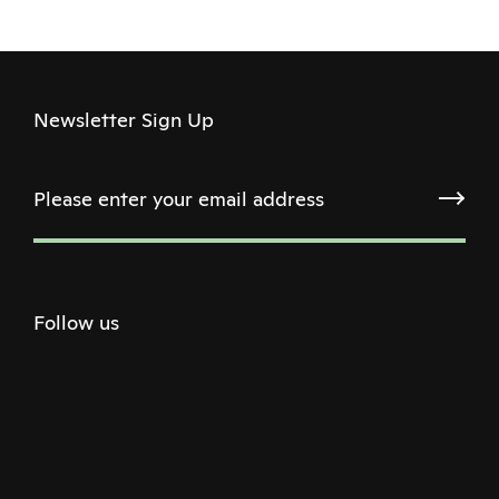
Newsletter Sign Up
Follow us
Twitter
Facebook
Instagram
Youtube
Podcast