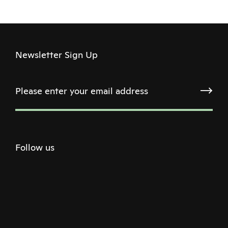
Newsletter Sign Up
Follow us
Twitter
Facebook
Instagram
Youtube
Podcast