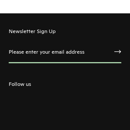
Newsletter Sign Up
Follow us
Twitter
Facebook
Instagram
Youtube
Podcast