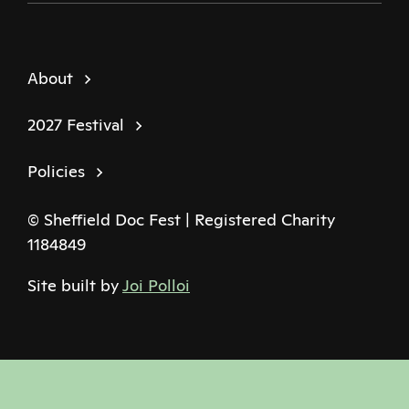
About
2027 Festival
Policies
© Sheffield Doc Fest | Registered Charity
1184849
Site built by
Joi Polloi