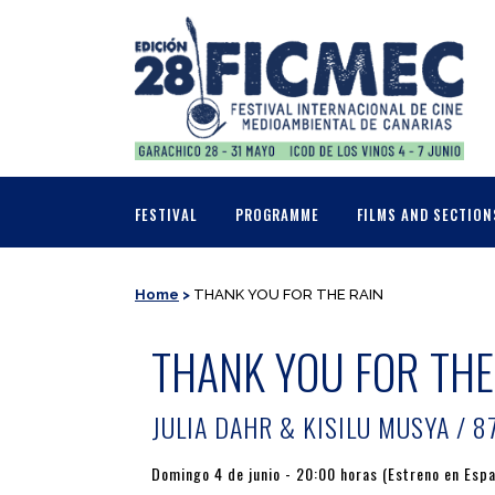
FESTIVAL
PROGRAMME
FILMS AND SECTION
Home
>
THANK YOU FOR THE RAIN
THANK YOU FOR THE
JULIA DAHR & KISILU MUSYA / 87
Domingo 4 de junio - 20:00 horas (Estreno en Esp