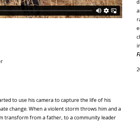
d
a
r
e
c
i
F
er
2
arted to use his camera to capture the life of his
limate change. When a violent storm throws him and a
 transform from a father, to a community leader