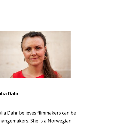
ulia Dahr
ulia Dahr believes filmmakers can be
hangemakers. She is a Norwegian