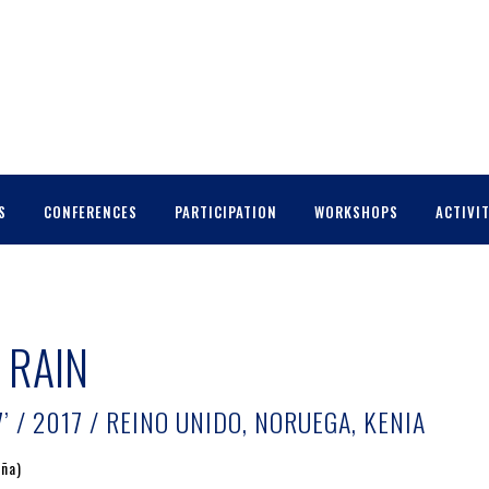
S
CONFERENCES
PARTICIPATION
WORKSHOPS
ACTIVIT
 RAIN
’ / 2017 / REINO UNIDO, NORUEGA, KENIA
aña)