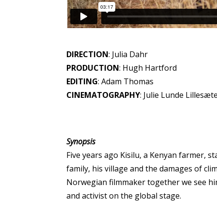
DIRECTION
: Julia Dahr
PRODUCTION
: Hugh Hartford
EDITING
: Adam Thomas
CINEMATOGRAPHY
: Julie Lunde Lillesæt
Synopsis
Five years ago Kisilu, a Kenyan farmer, st
family, his village and the damages of c
Norwegian filmmaker together we see him
and activist on the global stage.