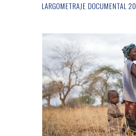
LARGOMETRAJE DOCUMENTAL 20