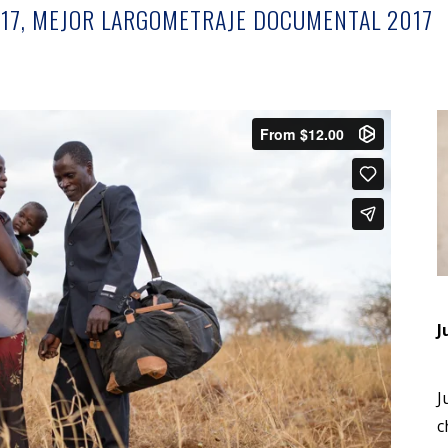
17, MEJOR LARGOMETRAJE DOCUMENTAL 2017
J
J
c