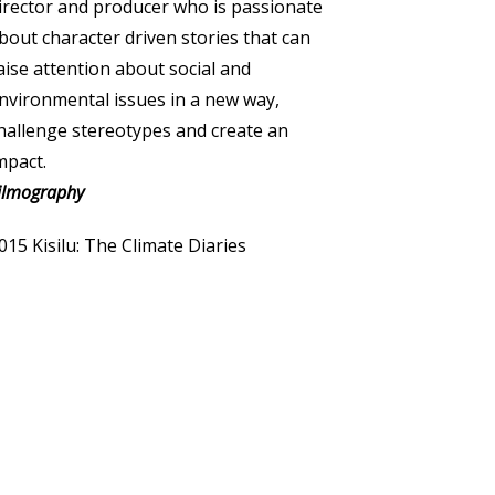
irector and producer who is passionate
bout character driven stories that can
aise attention about social and
nvironmental issues in a new way,
hallenge stereotypes and create an
mpact.
ilmography
015 Kisilu: The Climate Diaries