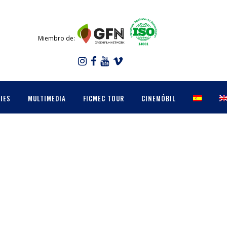
Miembro de:
IES
MULTIMEDIA
FICMEC TOUR
CINEMÓBIL