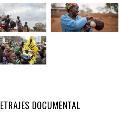
METRAJES DOCUMENTAL