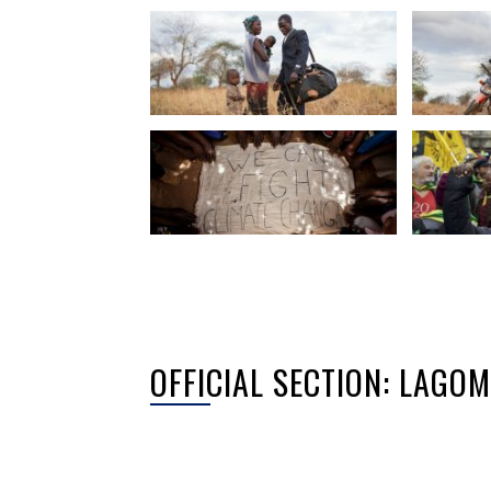
OFFICIAL SECTION: LAGO
Sorry, no posts matched your criteria.