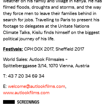
weather on his family and village in Kenya. He has
filmed floods, droughts and storms, and the way
they force men to leave their families behind in
search for jobs. Travelling to Paris to present his
footage to delegates at the Unitate Nations
Climate Talks, Kisilu finds himself on the biggest
political journey of his life.
Festivals:
CPH:DOX 2017, Sheffield 2017
World Sales: Autlook Filmsales -
Spittelberggasse 3/14, 1070 Vienna, Austria
T: 43 7 20 34 69 34
E:
welcome@autlookfilms.com
,
www.autlookfilms.com
SCREENINGS