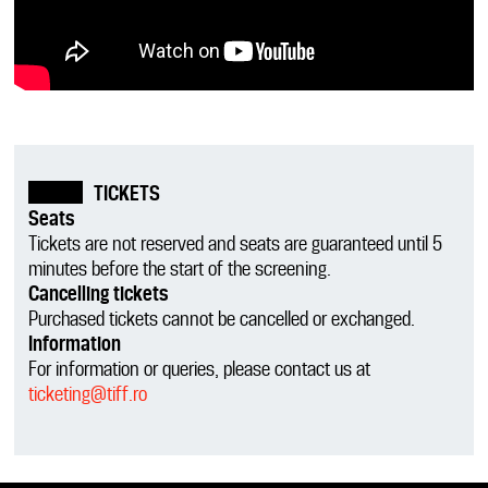
TICKETS
Seats
Tickets are not reserved and seats are guaranteed until 5
minutes before the start of the screening.
Cancelling tickets
Purchased tickets cannot be cancelled or exchanged.
Information
For information or queries, please contact us at
ticketing@tiff.ro