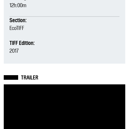
12h:00m
Section:
EcoTIFF
TIFF Edition:
2017
TRAILER