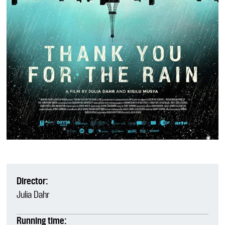
Director:
Julia Dahr
Running time: