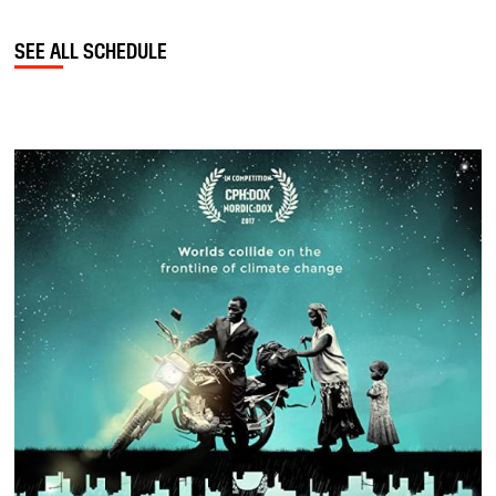
SEE ALL SCHEDULE