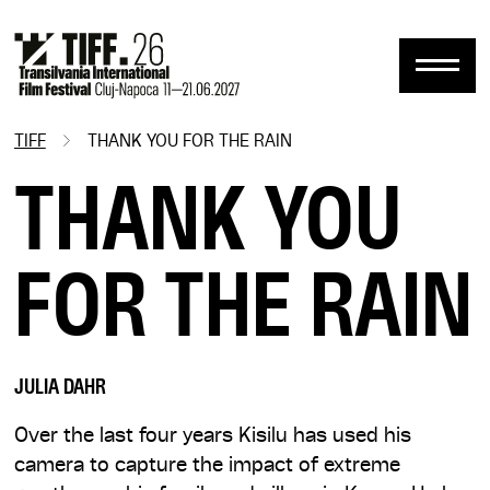
Skip
to
main
content
TIFF
THANK YOU FOR THE RAIN
Breadcrumb
THANK YOU
FOR THE RAIN
JULIA DAHR
Over the last four years Kisilu has used his
camera to capture the impact of extreme