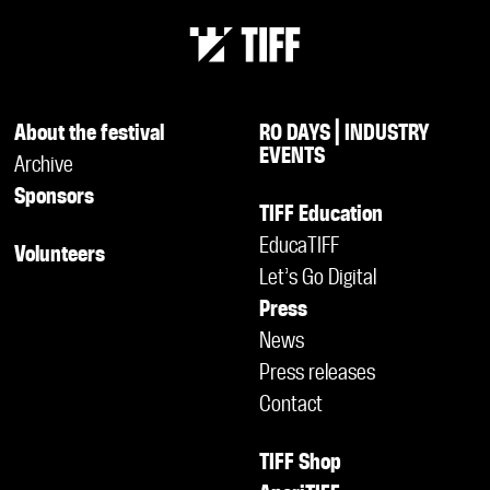
About the festival
RO DAYS | INDUSTRY
EVENTS
Archive
Sponsors
TIFF Education
EducaTIFF
Volunteers
Let’s Go Digital
Press
News
Press releases
Contact
TIFF Shop