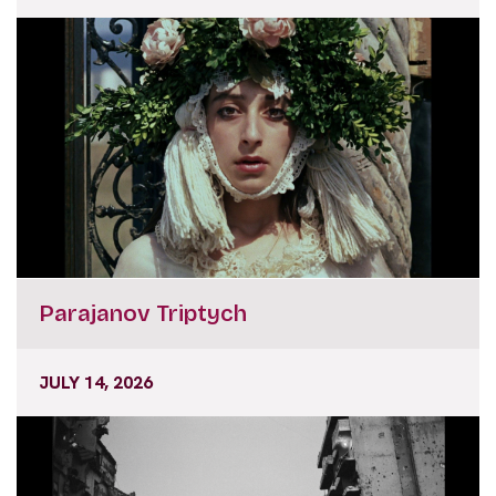
Parajanov Triptych
JULY 14, 2026