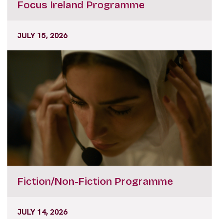
JULY 15, 2026
Fiction/Non-Fiction Programme
JULY 14, 2026