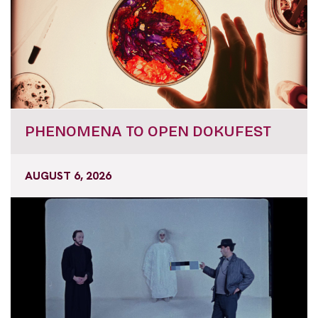
PHENOMENA TO OPEN DOKUFEST
AUGUST 6, 2026