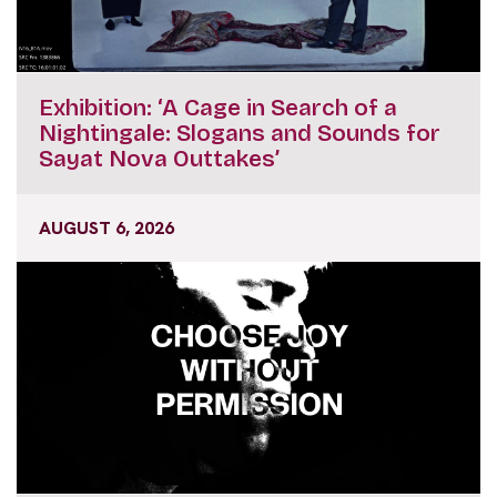
Exhibition: ‘A Cage in Search of a
Nightingale: Slogans and Sounds for
Sayat Nova Outtakes’
AUGUST 6, 2026