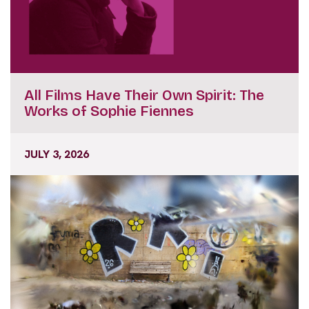
All Films Have Their Own Spirit: The
Works of Sophie Fiennes
JULY 3, 2026