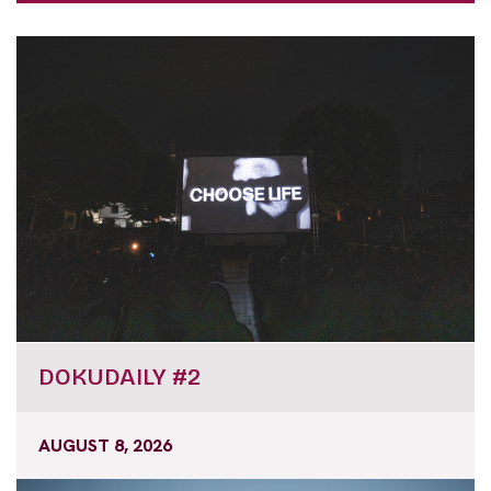
DOKUDAILY #2
AUGUST 8, 2026