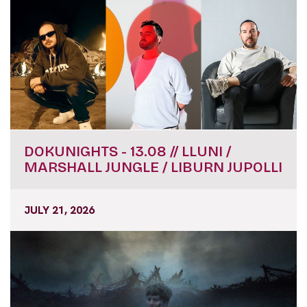
DOKUNIGHTS - 13.08 // LLUNI /
MARSHALL JUNGLE / LIBURN JUPOLLI
JULY 21, 2026