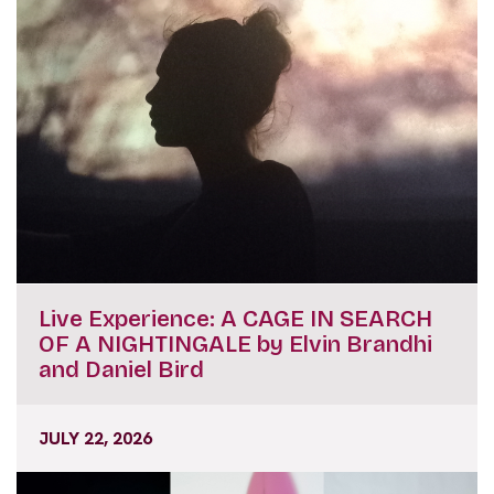
Live Experience: A CAGE IN SEARCH
OF A NIGHTINGALE by Elvin Brandhi
and Daniel Bird
JULY 22, 2026