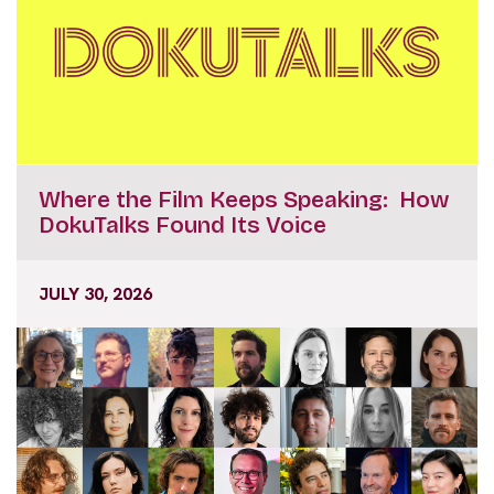
Where the Film Keeps Speaking: How
DokuTalks Found Its Voice
JULY 30, 2026