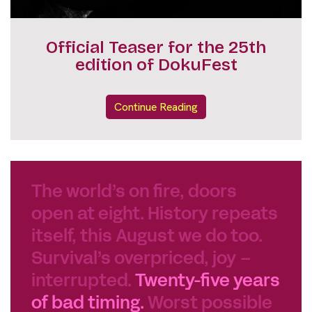
INTERACTIVE SCHEDULE
Continue Reading
The world’s on fire, doors
open at eight. History repeats
itself, this August we do too.
Survival’s overpriced, joy –
interrupted.
Twenty-five years
of bad timing.
Worst possible
time for a celebration. Best