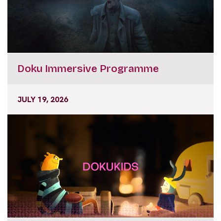
Doku Immersive Programme
JULY 19, 2026
DokuKids Workshops and