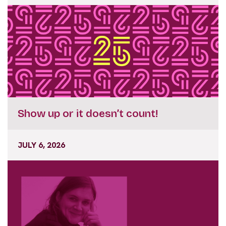
Show up or it doesn’t count!
JULY 6, 2026