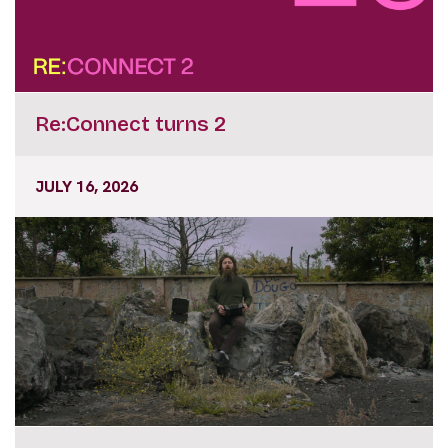
Re:Connect turns 2
JULY 16, 2026
Focus Ireland Programme