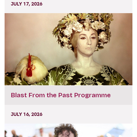
Blast From the Past Programme
JULY 16, 2026