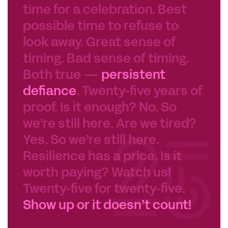
possible time to refuse to
look away. Great sense of
timing. Bad sense of timing.
Both true —
persistent
defiance
. Twenty-five years of
proof. Is it enough? No. So
we’re still here. Are we tired?
Yes. So we’re still here.
Resilience has a price. Is it
worth paying? Watch us!
Twenty-five for twenty-five.
Show up or it doesn’t count!