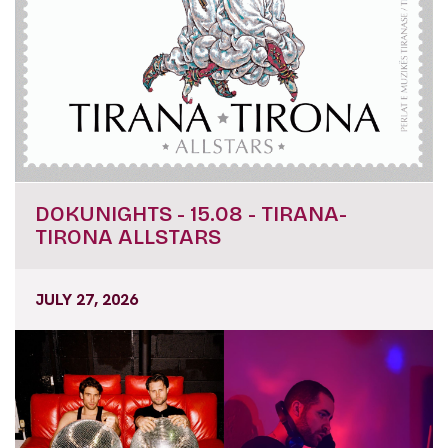
DOKUNIGHTS - 15.08 - TIRANA-
TIRONA ALLSTARS
JULY 27, 2026