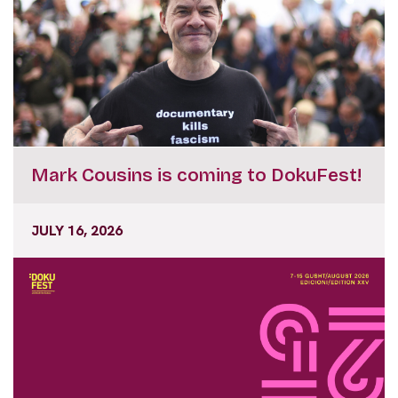
Mark Cousins is coming to DokuFest!
JULY 16, 2026