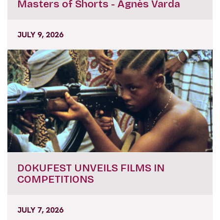
JULY 9, 2026
DOKUFEST UNVEILS FILMS IN
COMPETITIONS
JULY 7, 2026