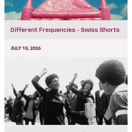
Different Frequencies - Swiss Shorts
JULY 10, 2026
Masters of Shorts - Agnès Varda