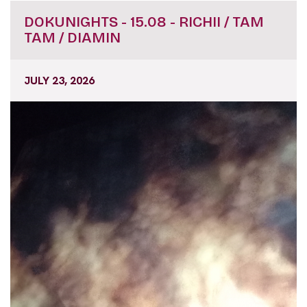
DOKUNIGHTS - 15.08 - RICHII / TAM
TAM / DIAMIN
JULY 23, 2026