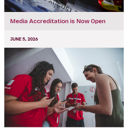
Media Accreditation is Now Open
JUNE 5, 2026