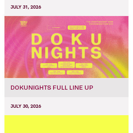
DOKUNIGHTS FULL LINE UP
JULY 30, 2026