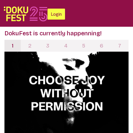
Login
DokuFest is currently happenning!
1
2
3
4
5
6
7