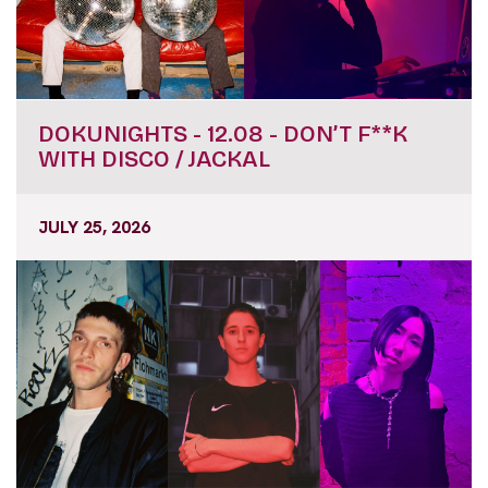
DOKUNIGHTS - 12.08 - DON’T F**K
WITH DISCO / JACKAL
JULY 25, 2026