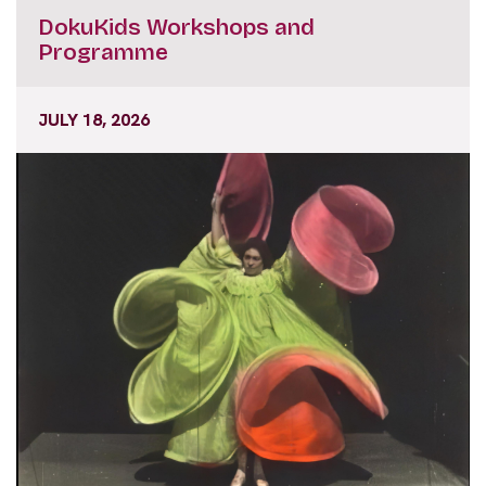
Programme
JULY 18, 2026