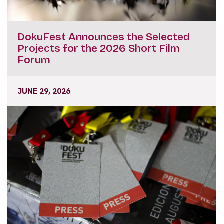
DokuFest Announces the Selected
Projects for the 2026 Short Film
Forum
JUNE 29, 2026