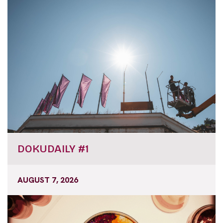
DOKUDAILY #1
AUGUST 7, 2026