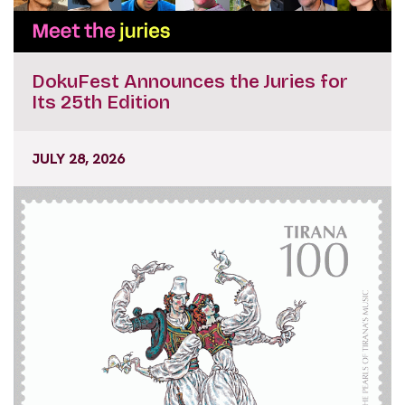
DokuFest Announces the Juries for
Its 25th Edition
JULY 28, 2026