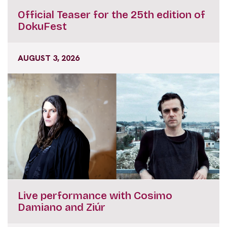
Official Teaser for the 25th edition of
DokuFest
AUGUST 3, 2026
Live performance with Cosimo
Damiano and Ziúr
JULY 31, 2026