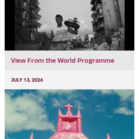
View From the World Programme
JULY 13, 2026