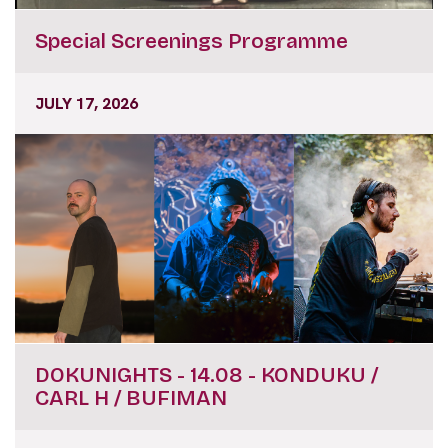
Special Screenings Programme
JULY 17, 2026
DOKUNIGHTS - 14.08 - KONDUKU /
CARL H / BUFIMAN
JULY 17, 2026