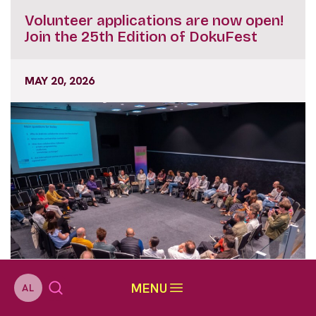
Volunteer applications are now open!
Join the 25th Edition of DokuFest
MAY 20, 2026
MENU
AL