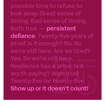
possible time to refuse to
look away. Great sense of
timing. Bad sense of timing.
Both true —
persistent
defiance
. Twenty-five years of
proof. Is it enough? No. So
we’re still here. Are we tired?
Yes. So we’re still here.
Resilience has a price. Is it
worth paying? Watch us!
Twenty-five for twenty-five.
Show up or it doesn’t count!