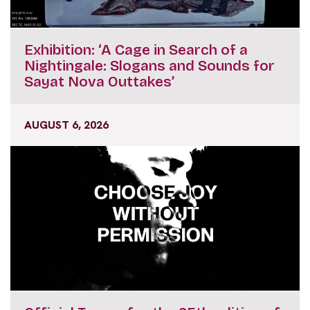
Exhibition: ‘A Cage in Search of a
Nightingale: Slogans and Sounds for
Sayat Nova Outtakes’
AUGUST 6, 2026