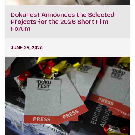
DokuFest Announces the Selected
Projects for the 2026 Short Film
Forum
JUNE 29, 2026