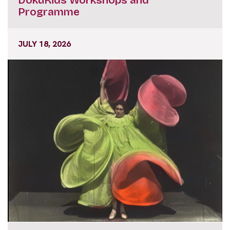
Programme
JULY 18, 2026