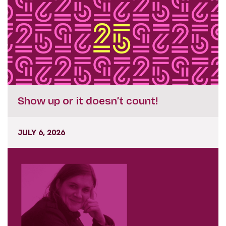
Show up or it doesn’t count!
JULY 6, 2026