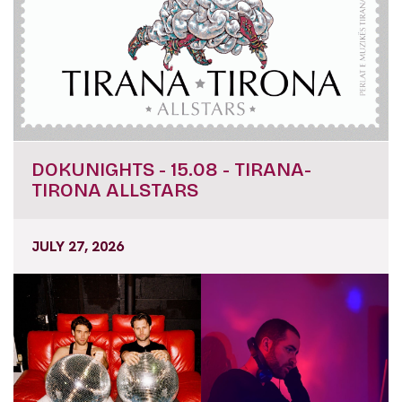
DOKUNIGHTS - 15.08 - TIRANA-
TIRONA ALLSTARS
JULY 27, 2026