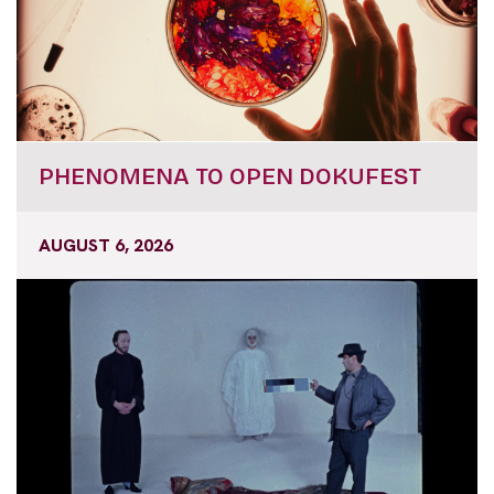
PHENOMENA TO OPEN DOKUFEST
AUGUST 6, 2026