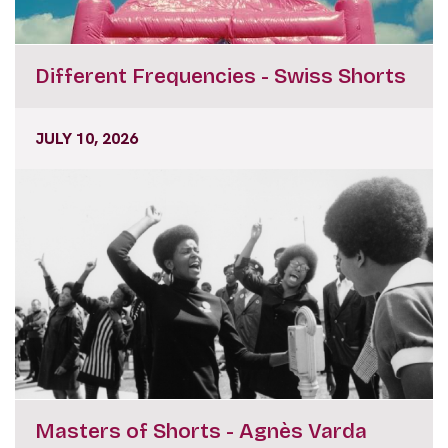
Different Frequencies - Swiss Shorts
JULY 10, 2026
Masters of Shorts - Agnès Varda