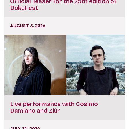
Official Teaser for the 25th edition of
DokuFest
AUGUST 3, 2026
Live performance with Cosimo
Damiano and Ziúr
JULY 31, 2026