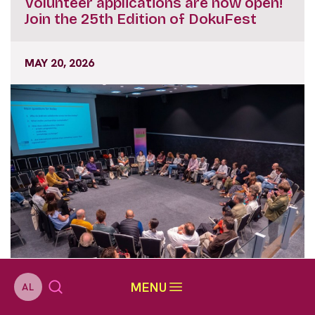
Volunteer applications are now open!
Join the 25th Edition of DokuFest
MAY 20, 2026
MENU
AL