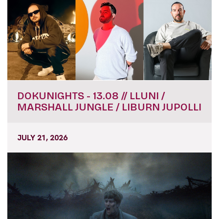
DOKUNIGHTS - 13.08 // LLUNI /
MARSHALL JUNGLE / LIBURN JUPOLLI
JULY 21, 2026