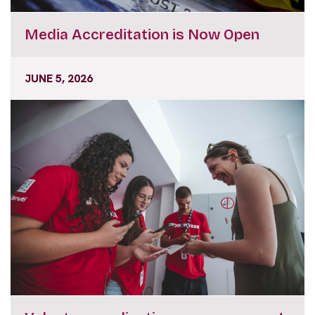
Media Accreditation is Now Open
JUNE 5, 2026