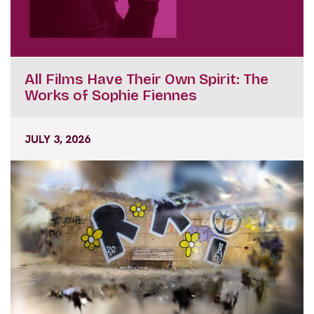
All Films Have Their Own Spirit: The
Works of Sophie Fiennes
JULY 3, 2026