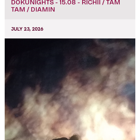
DOKUNIGHTS - 15.08 - RICHII / TAM
TAM / DIAMIN
JULY 23, 2026