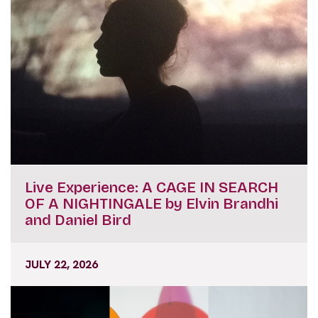
Live Experience: A CAGE IN SEARCH
OF A NIGHTINGALE by Elvin Brandhi
and Daniel Bird
JULY 22, 2026