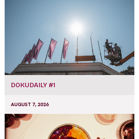
DOKUDAILY #1
AUGUST 7, 2026