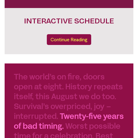
INTERACTIVE SCHEDULE
Continue Reading
The world’s on fire, doors
open at eight. History repeats
itself, this August we do too.
Survival’s overpriced, joy –
interrupted.
Twenty-five years
of bad timing.
Worst possible
time for a celebration. Best