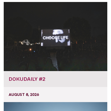
DOKUDAILY #2
AUGUST 8, 2026