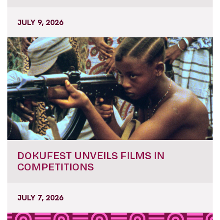
JULY 9, 2026
DOKUFEST UNVEILS FILMS IN
COMPETITIONS
JULY 7, 2026