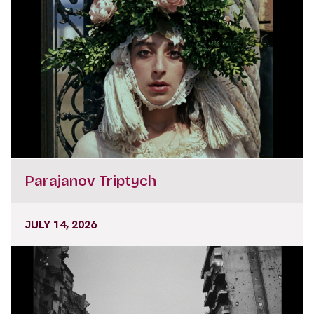
Parajanov Triptych
JULY 14, 2026