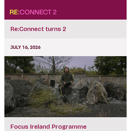
Re:Connect turns 2
JULY 16, 2026
Focus Ireland Programme