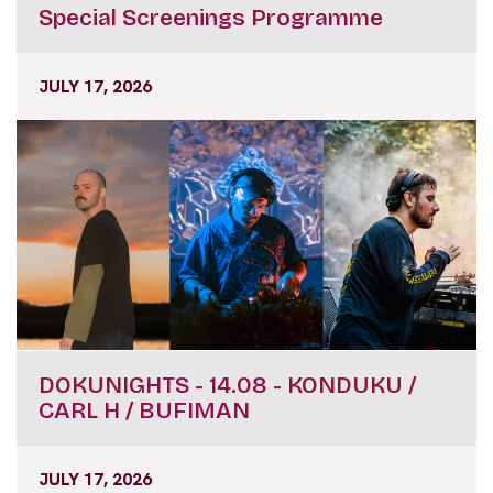
Special Screenings Programme
JULY 17, 2026
DOKUNIGHTS - 14.08 - KONDUKU /
CARL H / BUFIMAN
JULY 17, 2026