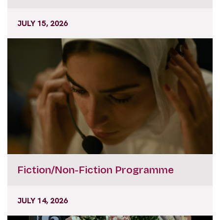
JULY 15, 2026
Fiction/Non-Fiction Programme
JULY 14, 2026