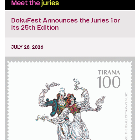
DokuFest Announces the Juries for
Its 25th Edition
JULY 28, 2026