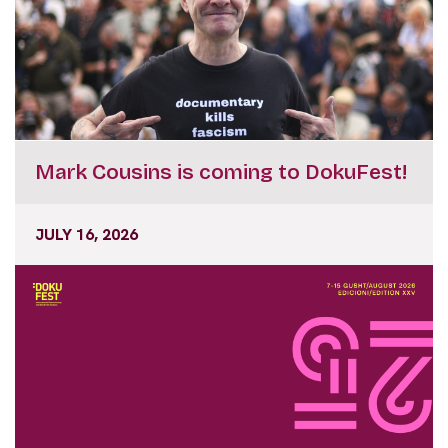
Mark Cousins is coming to DokuFest!
JULY 16, 2026