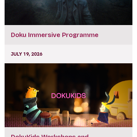
Doku Immersive Programme
JULY 19, 2026
DokuKids Workshops and