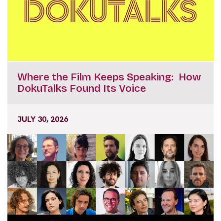
Where the Film Keeps Speaking: How
DokuTalks Found Its Voice
JULY 30, 2026