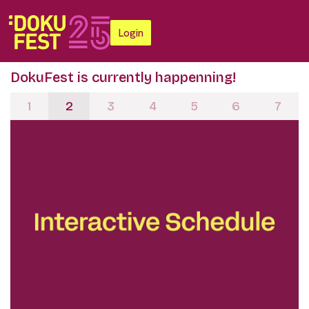
Login
DokuFest is currently happenning!
1
2
3
4
5
6
7