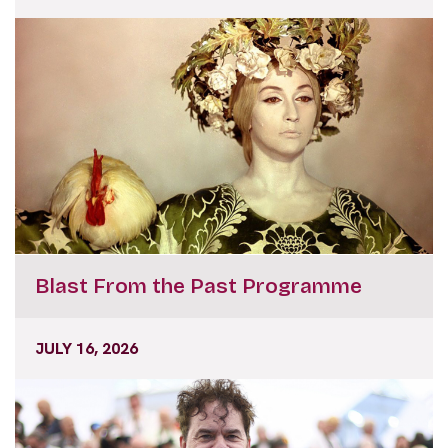
Blast From the Past Programme
JULY 16, 2026