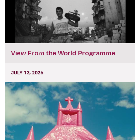
View From the World Programme
JULY 13, 2026