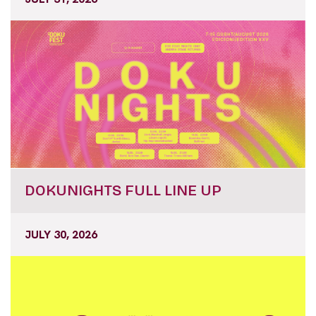
DOKUNIGHTS FULL LINE UP
JULY 30, 2026