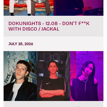
DOKUNIGHTS - 12.08 - DON’T F**K
WITH DISCO / JACKAL
JULY 25, 2026