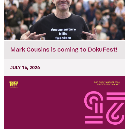
Mark Cousins is coming to DokuFest!
JULY 16, 2026