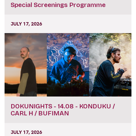
Special Screenings Programme
JULY 17, 2026
DOKUNIGHTS - 14.08 - KONDUKU /
CARL H / BUFIMAN
JULY 17, 2026