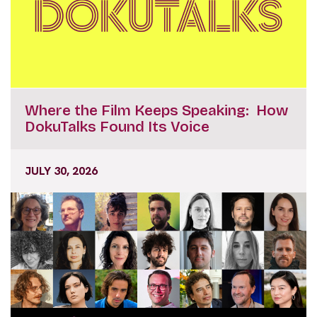
Where the Film Keeps Speaking: How
DokuTalks Found Its Voice
JULY 30, 2026