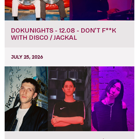
DOKUNIGHTS - 12.08 - DON’T F**K
WITH DISCO / JACKAL
JULY 25, 2026