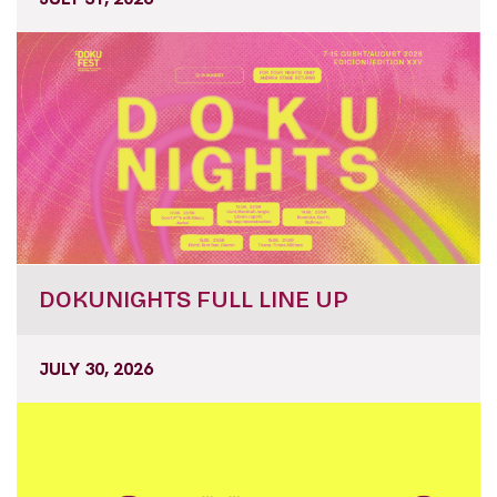
DOKUNIGHTS FULL LINE UP
JULY 30, 2026