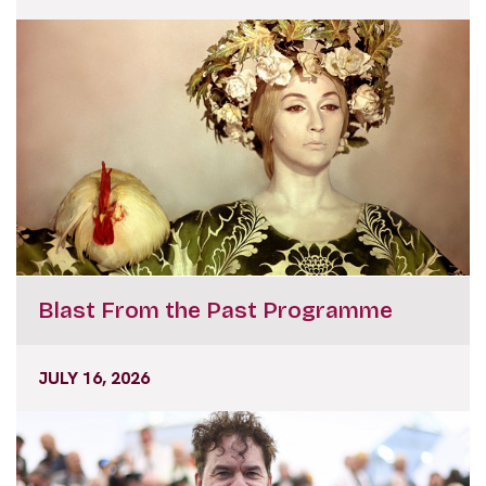
Blast From the Past Programme
JULY 16, 2026