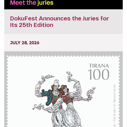
DokuFest Announces the Juries for
Its 25th Edition
JULY 28, 2026