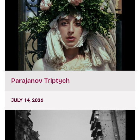
Parajanov Triptych
JULY 14, 2026