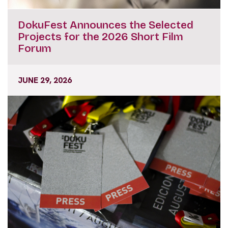
DokuFest Announces the Selected
Projects for the 2026 Short Film
Forum
JUNE 29, 2026