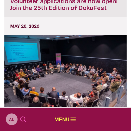
Volunteer applications are now open!
Join the 25th Edition of DokuFest
MAY 20, 2026
MENU
AL