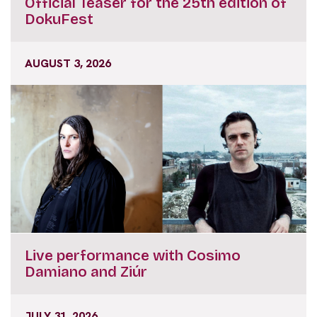
Official Teaser for the 25th edition of
DokuFest
AUGUST 3, 2026
Live performance with Cosimo
Damiano and Ziúr
JULY 31, 2026