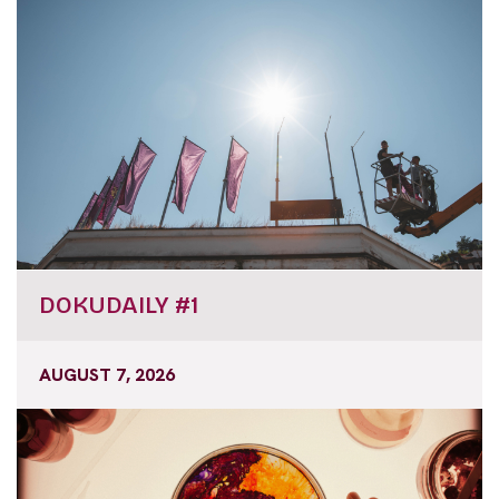
DOKUDAILY #1
AUGUST 7, 2026