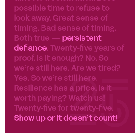
possible time to refuse to
look away. Great sense of
timing. Bad sense of timing.
Both true —
persistent
defiance
. Twenty-five years of
proof. Is it enough? No. So
we’re still here. Are we tired?
Yes. So we’re still here.
Resilience has a price. Is it
worth paying? Watch us!
Twenty-five for twenty-five.
Show up or it doesn’t count!