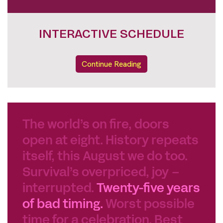
DOKUNIGHTS FULL LINE UP
Continue Reading
The world’s on fire, doors
open at eight. History repeats
itself, this August we do too.
Survival’s overpriced, joy –
interrupted.
Twenty-five years
of bad timing.
Worst possible
time for a celebration. Best