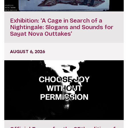
Exhibition: ‘A Cage in Search of a
Nightingale: Slogans and Sounds for
Sayat Nova Outtakes’
AUGUST 6, 2026