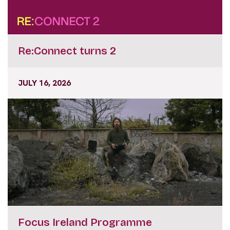
Re:Connect turns 2
JULY 16, 2026
Focus Ireland Programme