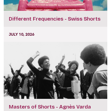
Different Frequencies - Swiss Shorts
JULY 10, 2026
Masters of Shorts - Agnès Varda