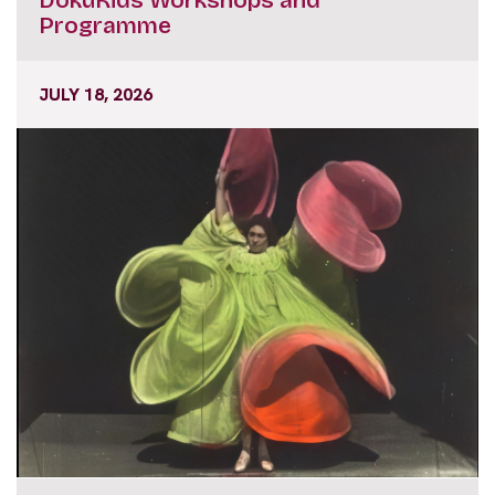
Programme
JULY 18, 2026