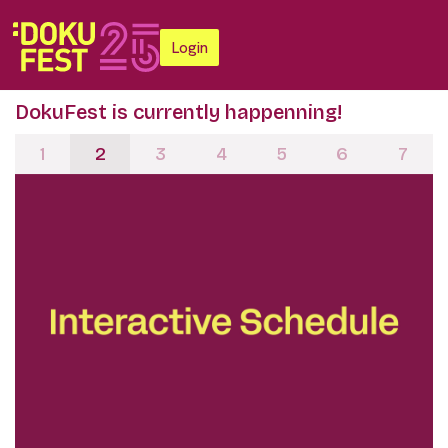
Login
DokuFest is currently happenning!
1
2
3
4
5
6
7