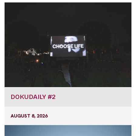
DOKUDAILY #2
AUGUST 8, 2026