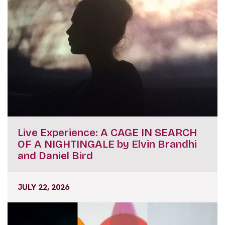
Live Experience: A CAGE IN SEARCH
OF A NIGHTINGALE by Elvin Brandhi
and Daniel Bird
JULY 22, 2026