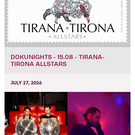
DOKUNIGHTS - 15.08 - TIRANA-
TIRONA ALLSTARS
JULY 27, 2026