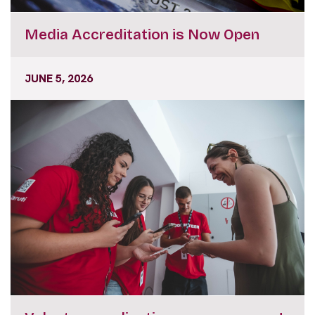
Media Accreditation is Now Open
JUNE 5, 2026