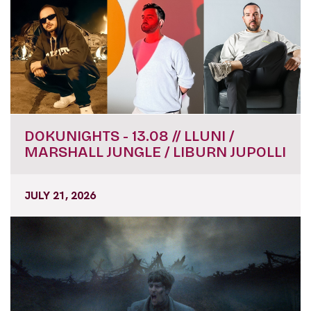
DOKUNIGHTS - 13.08 // LLUNI /
MARSHALL JUNGLE / LIBURN JUPOLLI
JULY 21, 2026