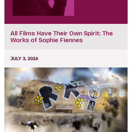
All Films Have Their Own Spirit: The
Works of Sophie Fiennes
JULY 3, 2026