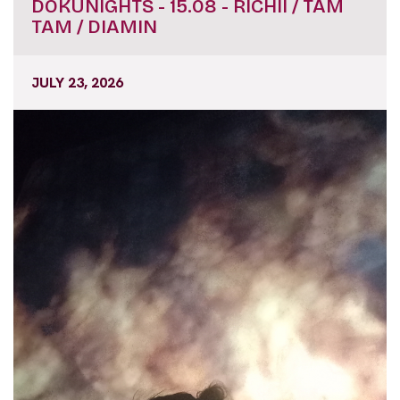
DOKUNIGHTS - 15.08 - RICHII / TAM
TAM / DIAMIN
JULY 23, 2026