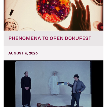
PHENOMENA TO OPEN DOKUFEST
AUGUST 6, 2026