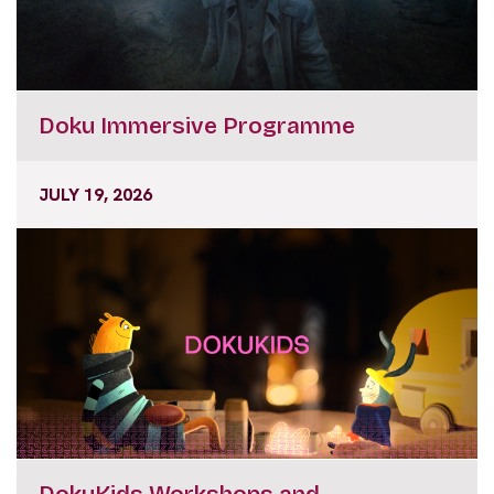
Doku Immersive Programme
JULY 19, 2026
DokuKids Workshops and