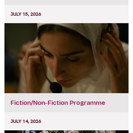
JULY 15, 2026
Fiction/Non-Fiction Programme
JULY 14, 2026