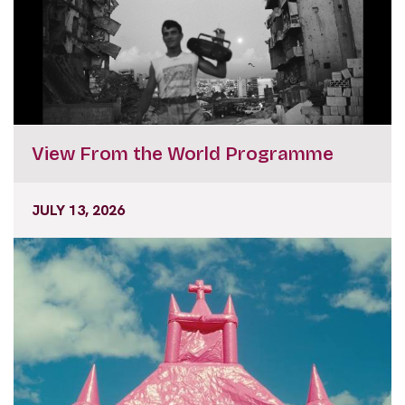
View From the World Programme
JULY 13, 2026