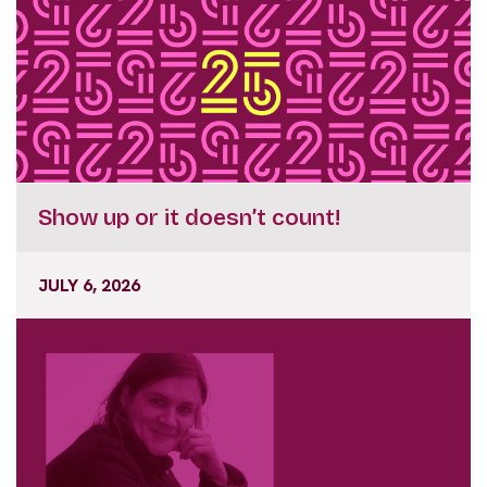
Show up or it doesn’t count!
JULY 6, 2026