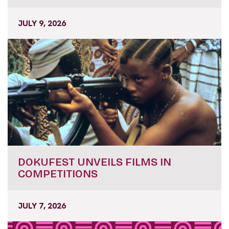
JULY 9, 2026
DOKUFEST UNVEILS FILMS IN
COMPETITIONS
JULY 7, 2026