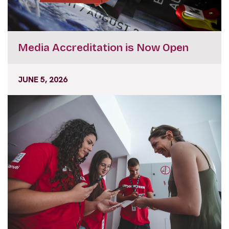
Media Accreditation is Now Open
JUNE 5, 2026