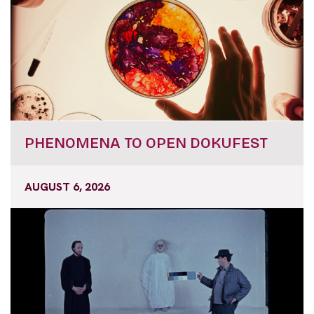
PHENOMENA TO OPEN DOKUFEST
AUGUST 6, 2026