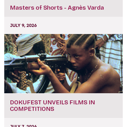
Masters of Shorts - Agnès Varda
JULY 9, 2026
DOKUFEST UNVEILS FILMS IN
COMPETITIONS
JULY 7, 2026