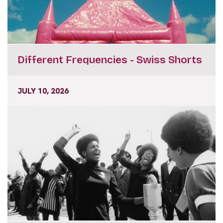
Different Frequencies - Swiss Shorts
JULY 10, 2026