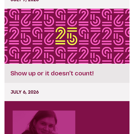
Show up or it doesn’t count!
JULY 6, 2026