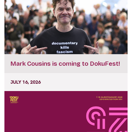
Mark Cousins is coming to DokuFest!
JULY 16, 2026