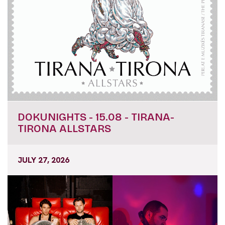
DOKUNIGHTS - 15.08 - TIRANA-
TIRONA ALLSTARS
JULY 27, 2026