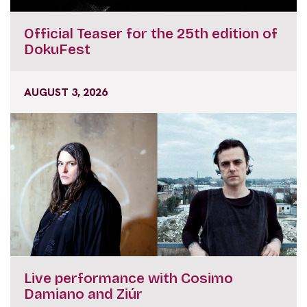
Official Teaser for the 25th edition of
DokuFest
AUGUST 3, 2026
Live performance with Cosimo
Damiano and Ziúr