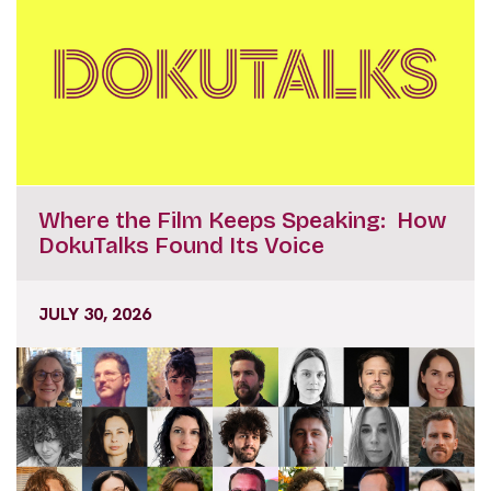
Where the Film Keeps Speaking: How
DokuTalks Found Its Voice
JULY 30, 2026