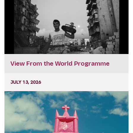
View From the World Programme
JULY 13, 2026