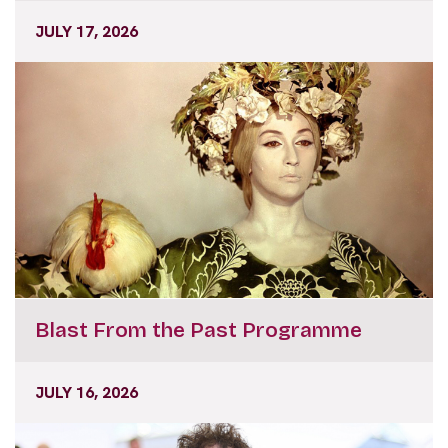
JULY 17, 2026
Blast From the Past Programme
JULY 16, 2026