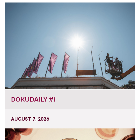
DOKUDAILY #1
AUGUST 7, 2026