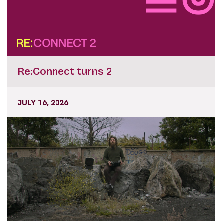
Re:Connect turns 2
JULY 16, 2026