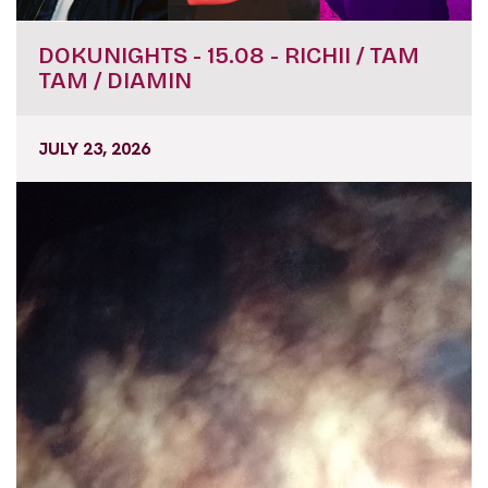
DOKUNIGHTS - 15.08 - RICHII / TAM
TAM / DIAMIN
JULY 23, 2026