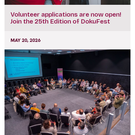
Volunteer applications are now open!
Join the 25th Edition of DokuFest
MAY 20, 2026