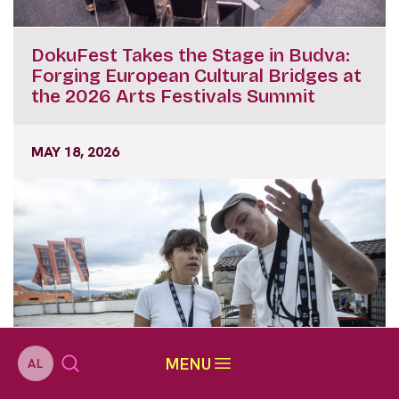
DokuFest Takes the Stage in Budva:
Forging European Cultural Bridges at
the 2026 Arts Festivals Summit
MAY 18, 2026
MENU
AL