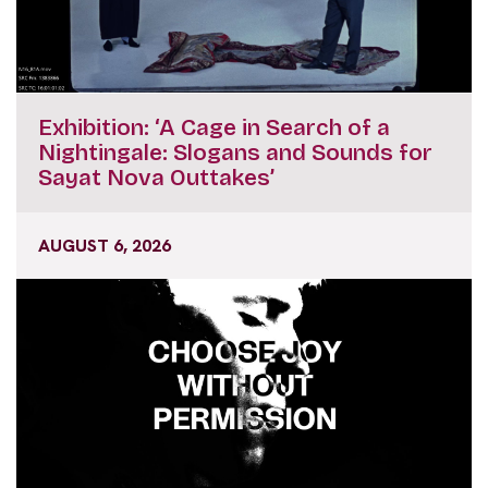
Exhibition: ‘A Cage in Search of a
Nightingale: Slogans and Sounds for
Sayat Nova Outtakes’
AUGUST 6, 2026