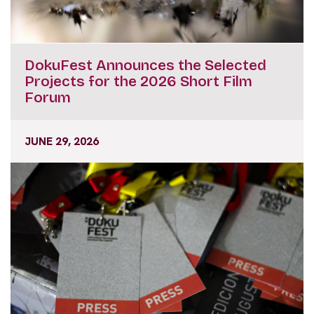
DokuFest Announces the Selected
Projects for the 2026 Short Film
Forum
JUNE 29, 2026