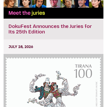
DokuFest Announces the Juries for
Its 25th Edition
JULY 28, 2026