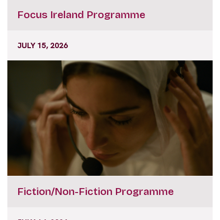
Focus Ireland Programme
JULY 15, 2026
Fiction/Non-Fiction Programme