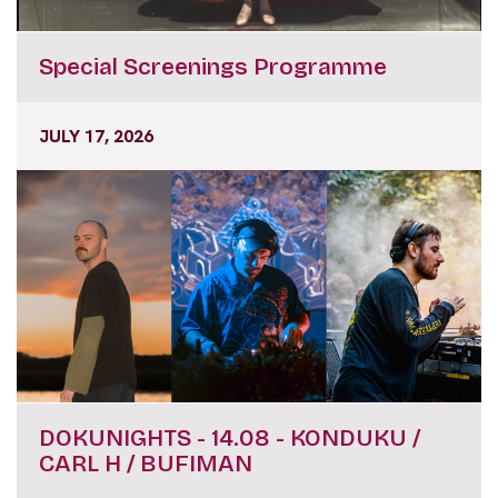
Special Screenings Programme
JULY 17, 2026
DOKUNIGHTS - 14.08 - KONDUKU /
CARL H / BUFIMAN