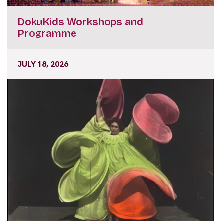
DokuKids Workshops and
Programme
JULY 18, 2026