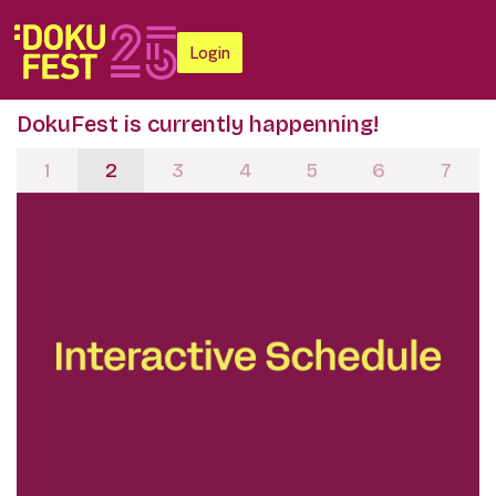
Login
DokuFest is currently happenning!
1
2
3
4
5
6
7