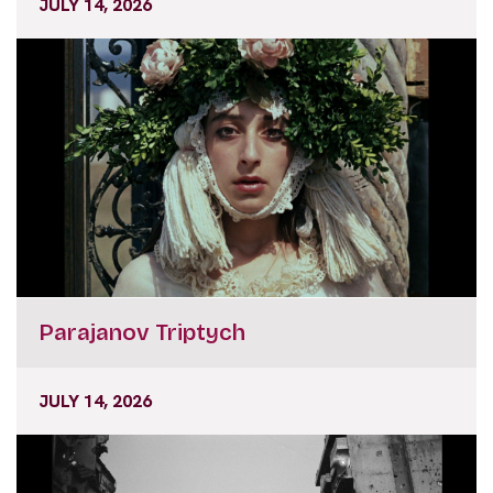
JULY 14, 2026
Parajanov Triptych
JULY 14, 2026