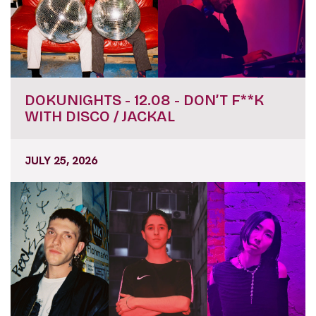
DOKUNIGHTS - 12.08 - DON’T F**K
WITH DISCO / JACKAL
JULY 25, 2026