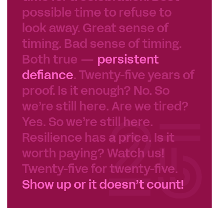
possible time to refuse to
look away. Great sense of
timing. Bad sense of timing.
Both true —
persistent
defiance
. Twenty-five years of
proof. Is it enough? No. So
we’re still here. Are we tired?
Yes. So we’re still here.
Resilience has a price. Is it
worth paying? Watch us!
Twenty-five for twenty-five.
Show up or it doesn’t count!