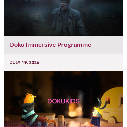
Doku Immersive Programme
JULY 19, 2026