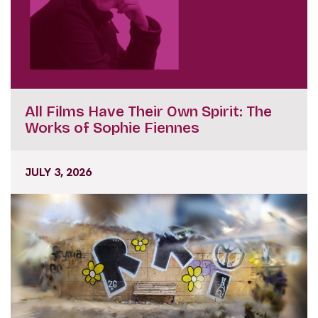
All Films Have Their Own Spirit: The
Works of Sophie Fiennes
JULY 3, 2026