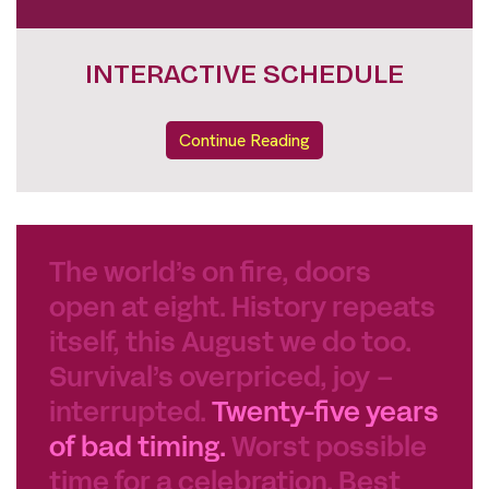
DOKUNIGHTS FULL LINE UP
Continue Reading
The world’s on fire, doors
open at eight. History repeats
itself, this August we do too.
Survival’s overpriced, joy –
interrupted.
Twenty-five years
of bad timing.
Worst possible
time for a celebration. Best