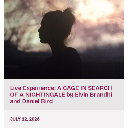
Live Experience: A CAGE IN SEARCH
OF A NIGHTINGALE by Elvin Brandhi
and Daniel Bird
JULY 22, 2026