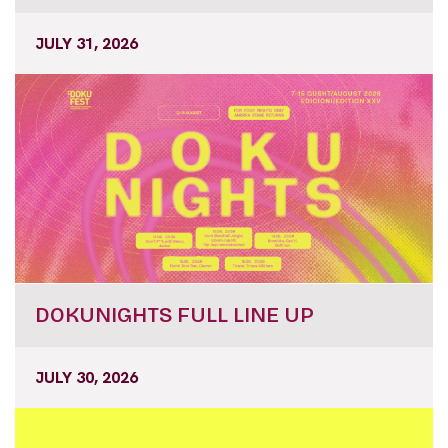
JULY 31, 2026
DOKUNIGHTS FULL LINE UP
JULY 30, 2026