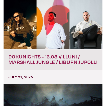
DOKUNIGHTS - 13.08 // LLUNI /
MARSHALL JUNGLE / LIBURN JUPOLLI
JULY 21, 2026