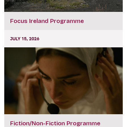
Focus Ireland Programme
JULY 15, 2026
Fiction/Non-Fiction Programme