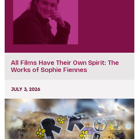
All Films Have Their Own Spirit: The
Works of Sophie Fiennes
JULY 3, 2026