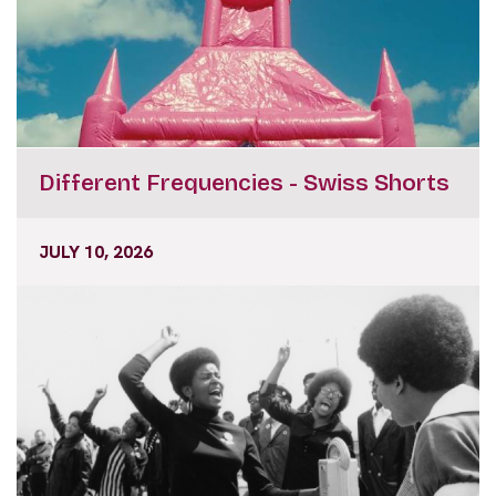
Different Frequencies - Swiss Shorts
JULY 10, 2026