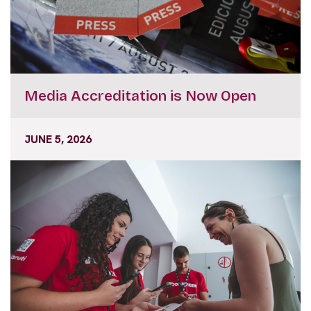
Media Accreditation is Now Open
JUNE 5, 2026