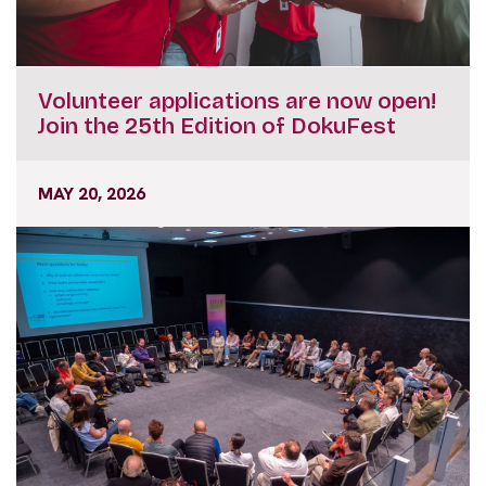
Volunteer applications are now open!
Join the 25th Edition of DokuFest
MAY 20, 2026