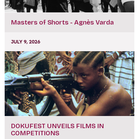
Masters of Shorts - Agnès Varda
JULY 9, 2026
DOKUFEST UNVEILS FILMS IN
COMPETITIONS