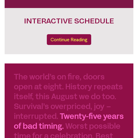
INTERACTIVE SCHEDULE
Continue Reading
The world’s on fire, doors
open at eight. History repeats
itself, this August we do too.
Survival’s overpriced, joy –
interrupted.
Twenty-five years
of bad timing.
Worst possible
time for a celebration. Best