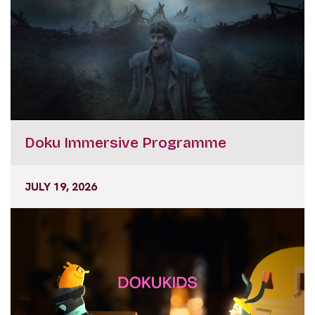
Doku Immersive Programme
JULY 19, 2026