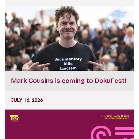
Mark Cousins is coming to DokuFest!
JULY 16, 2026