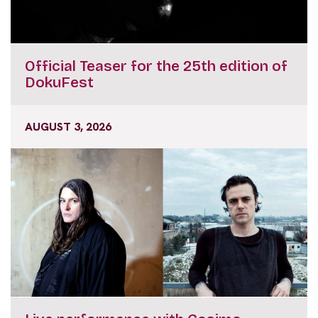
Official Teaser for the 25th edition of
DokuFest
AUGUST 3, 2026