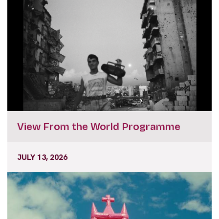
View From the World Programme
JULY 13, 2026