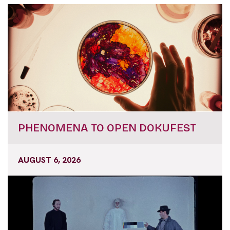
PHENOMENA TO OPEN DOKUFEST
AUGUST 6, 2026