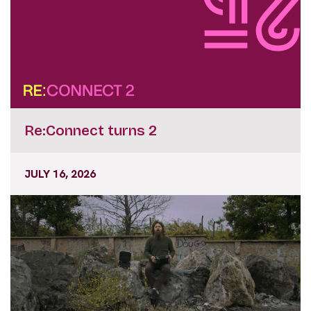
Re:Connect turns 2
JULY 16, 2026