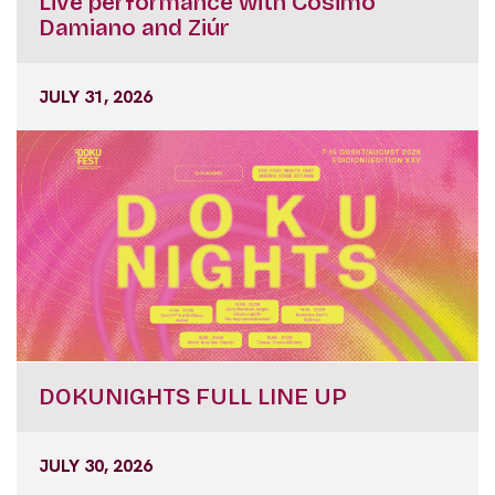
Live performance with Cosimo
Damiano and Ziúr
JULY 31, 2026
DOKUNIGHTS FULL LINE UP
JULY 30, 2026