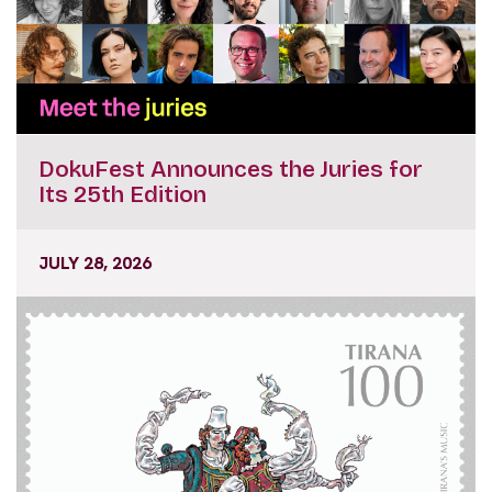
DokuFest Announces the Juries for
Its 25th Edition
JULY 28, 2026