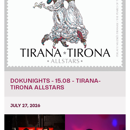
DOKUNIGHTS - 15.08 - TIRANA-
TIRONA ALLSTARS
JULY 27, 2026