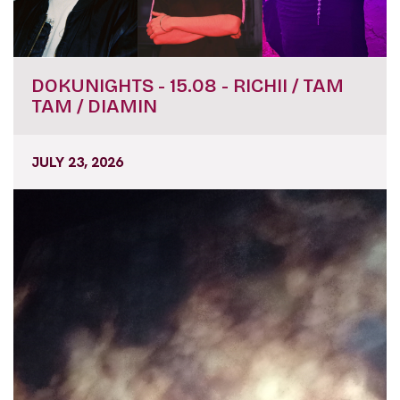
DOKUNIGHTS - 15.08 - RICHII / TAM
TAM / DIAMIN
JULY 23, 2026