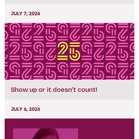
JULY 7, 2026
Show up or it doesn’t count!
JULY 6, 2026