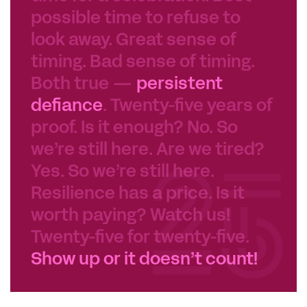
possible time to refuse to
look away. Great sense of
timing. Bad sense of timing.
Both true —
persistent
defiance
. Twenty-five years of
proof. Is it enough? No. So
we’re still here. Are we tired?
Yes. So we’re still here.
Resilience has a price. Is it
worth paying? Watch us!
Twenty-five for twenty-five.
Show up or it doesn’t count!