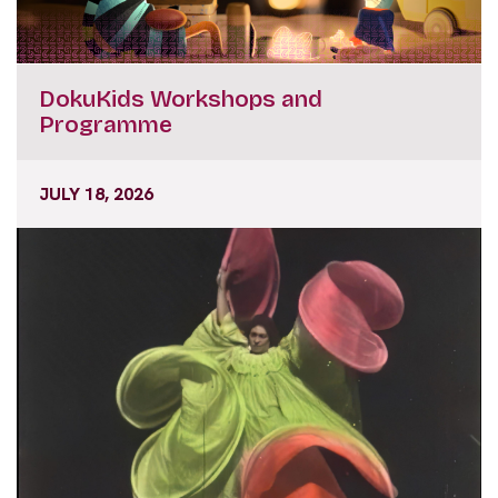
DokuKids Workshops and
Programme
JULY 18, 2026