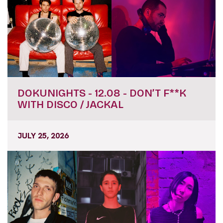
DOKUNIGHTS - 12.08 - DON’T F**K
WITH DISCO / JACKAL
JULY 25, 2026