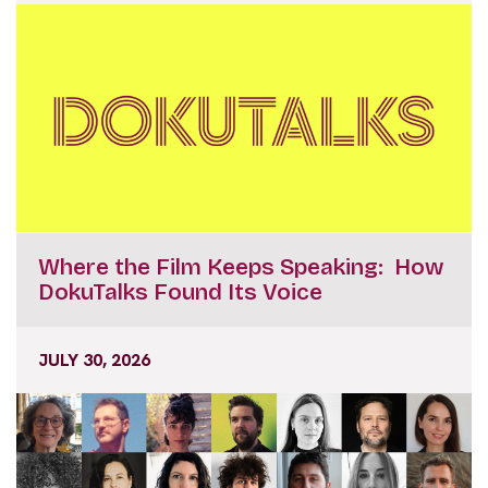
Where the Film Keeps Speaking: How
DokuTalks Found Its Voice
JULY 30, 2026