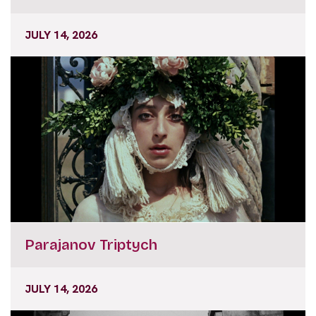
JULY 14, 2026
Parajanov Triptych
JULY 14, 2026