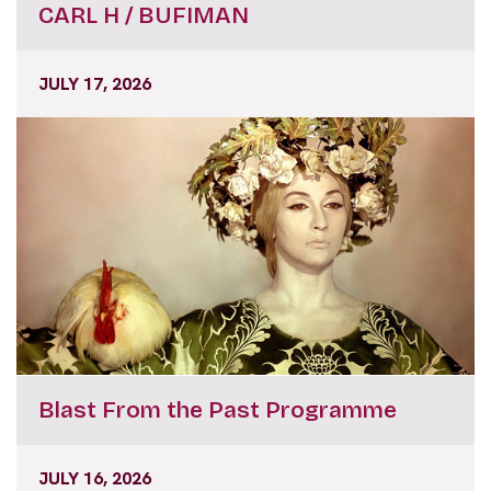
CARL H / BUFIMAN
JULY 17, 2026
Blast From the Past Programme
JULY 16, 2026