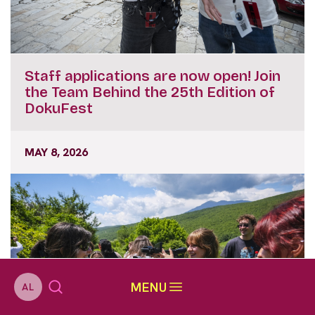
Staff applications are now open! Join
the Team Behind the 25th Edition of
DokuFest
MAY 8, 2026
MENU
AL