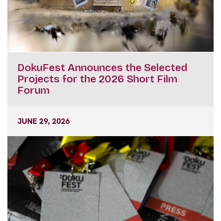
DokuFest Announces the Selected
Projects for the 2026 Short Film
Forum
JUNE 29, 2026