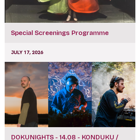
Special Screenings Programme
JULY 17, 2026
DOKUNIGHTS - 14.08 - KONDUKU /