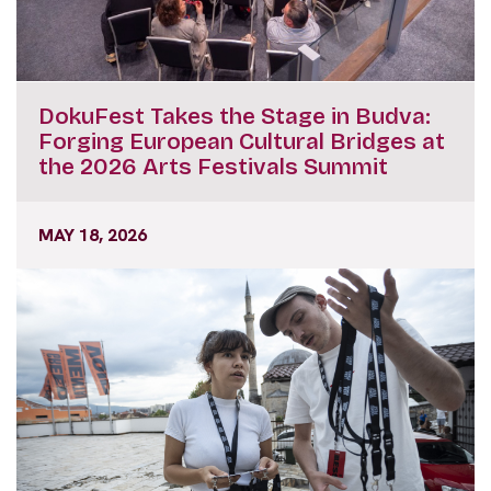
DokuFest Takes the Stage in Budva:
Forging European Cultural Bridges at
the 2026 Arts Festivals Summit
MAY 18, 2026