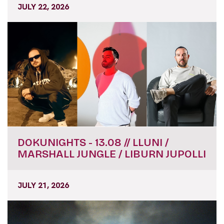
JULY 22, 2026
DOKUNIGHTS - 13.08 // LLUNI /
MARSHALL JUNGLE / LIBURN JUPOLLI
JULY 21, 2026