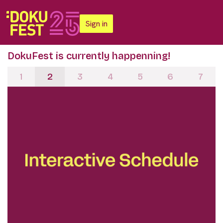
Sign in
DokuFest is currently happenning!
1
2
3
4
5
6
7