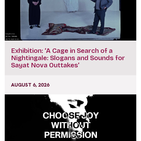
Exhibition: ‘A Cage in Search of a
Nightingale: Slogans and Sounds for
Sayat Nova Outtakes’
AUGUST 6, 2026