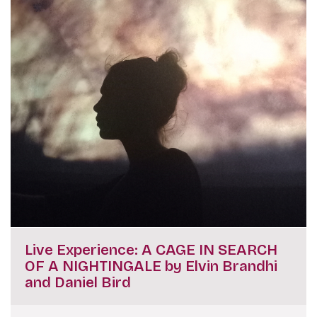
Live Experience: A CAGE IN SEARCH
OF A NIGHTINGALE by Elvin Brandhi
and Daniel Bird