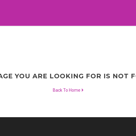
AGE YOU ARE LOOKING FOR IS NOT 
Back To Home