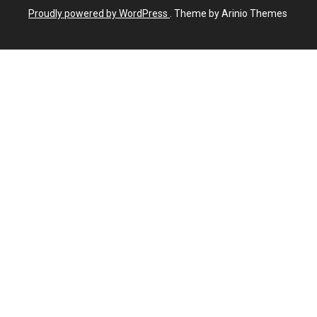
Proudly powered by WordPress
. Theme by Arinio Themes