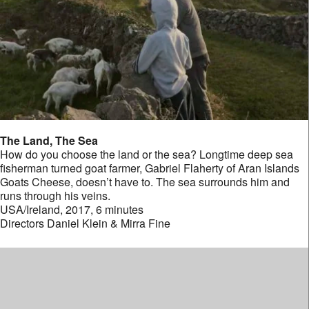
The Land, The Sea
How do you choose the land or the sea? Longtime deep sea
fisherman turned goat farmer, Gabriel Flaherty of Aran Islands
Goats Cheese, doesn’t have to. The sea surrounds him and
runs through his veins.
USA/Ireland, 2017, 6 minutes
Directors Daniel Klein & Mirra Fine