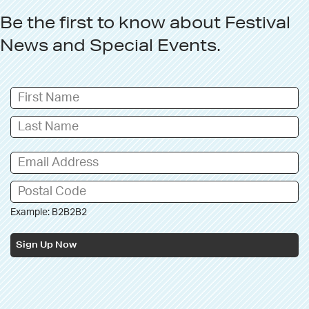
Be the first to know about
Festival
News
and
Special Events
.
Example: B2B2B2
Sign Up Now