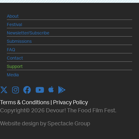
About
Festival
Newsletter/Subscribe
Submissions
FAQ
Contact
Support
Media
Apple
Twitter
Instagram
Facebook
YouTube
Terms & Conditions
|
Privacy Policy
Copyright© 2026 Devour! The Food Film Fest.
Website design by Spectacle Group