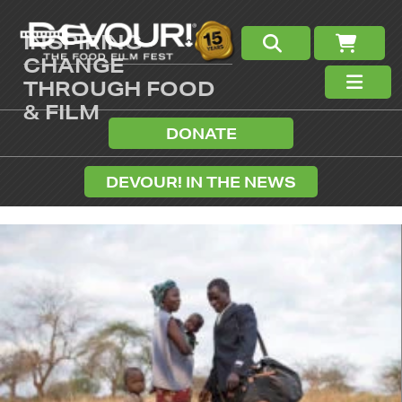
INSPIRING
CHANGE
THROUGH FOOD
& FILM
DONATE
DEVOUR! IN THE NEWS