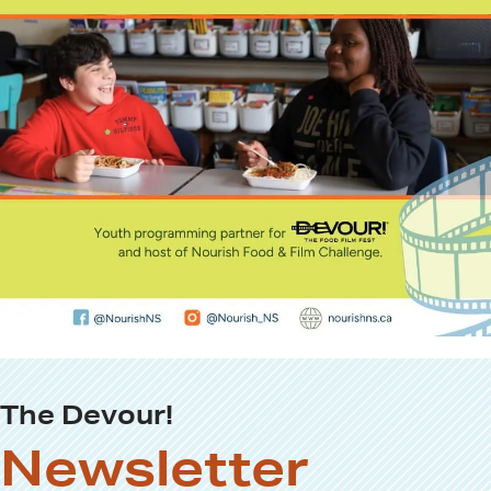
The Devour!
Newsletter