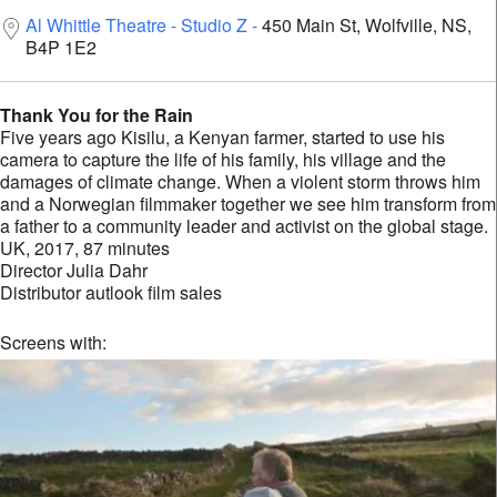
Al Whittle Theatre - Studio Z
450 Main St, Wolfville, NS,
B4P 1E2
Thank You for the Rain
Five years ago Kisilu, a Kenyan farmer, started to use his
camera to capture the life of his family, his village and the
damages of climate change. When a violent storm throws him
and a Norwegian filmmaker together we see him transform from
a father to a community leader and activist on the global stage.
UK, 2017, 87 minutes
Director Julia Dahr
Distributor autlook film sales
Screens with: