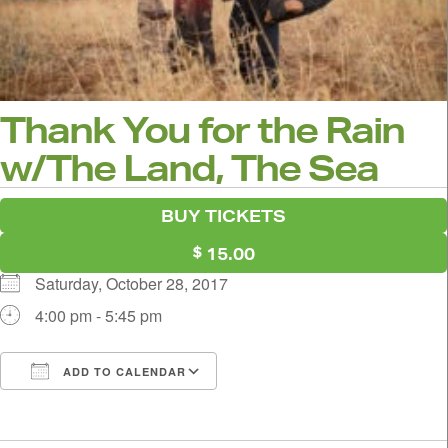
Thank You for the Rain
w/The Land, The Sea
BUY TICKETS
15.00
Saturday, October 28, 2017
4:00 pm - 5:45 pm
ADD TO CALENDAR
Download ICS
Google Calendar
i