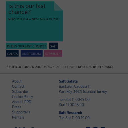
Is this our last
chance?
NOVEMBER 14 – NOVEMBER 19, 2017
IS THIS OUR LAST CHANCE?
SALT
GALATA
AUDITORIUM
SCREENING
POSTED OCTOBER 6, 2017 USING
KRALIÇE COEXIST
DESIGNED BY İPEK ERDÖL
About
Salt Galata
Contact
Bankalar Caddesi 11
Subscribe
Karaköy 34421 İstanbul Turkey
Cookie Policy
Tue-Sat 11.00-19.00
About LPPD
Sun 11.00-18.00
Press
Supporters
Salt Research
Rentals
Tue-Sat 11.00-19.00