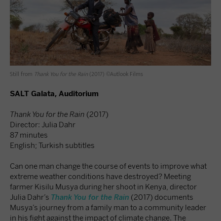
Still from
Thank You for the Rain
(2017) ©Autlook Films
SALT Galata, Auditorium
Thank You for the Rain
(2017)
Director: Julia Dahr
87 minutes
English; Turkish subtitles
Can one man change the course of events to improve what
extreme weather conditions have destroyed? Meeting
farmer Kisilu Musya during her shoot in Kenya, director
Julia Dahr’s
Thank You for the Rain
(2017) documents
Musya’s journey from a family man to a community leader
in his fight against the impact of climate change. The