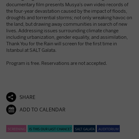
documentary film presents Musya’s own video records of
the four-year devastation caused by the impact of floods,
droughts and torrential storms; not only wreaking havoc on
the land, but drawing away communities in search of new
lives. Addressing issues surrounding climate change
including urbanization, gender equality, and assimilation,
Thank You for the Rain will screen for the first time in
Istanbul at SALT Galata.
Program is free. Reservations are not accepted.

SHARE

ADD TO CALENDAR
SCREENING
IS THIS OUR LAST CHANCE?
SALT GALATA
AUDITORIUM