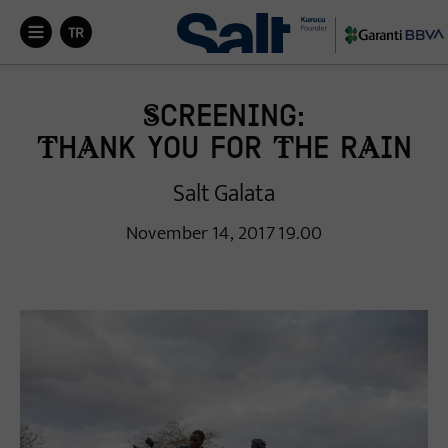


Screening:
Thank You for the Rain
Salt Galata
November 14, 2017 19.00