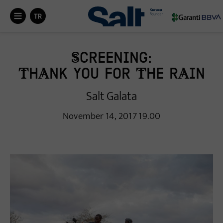


Screening:
Thank You for the Rain
Salt Galata
November 14, 2017 19.00