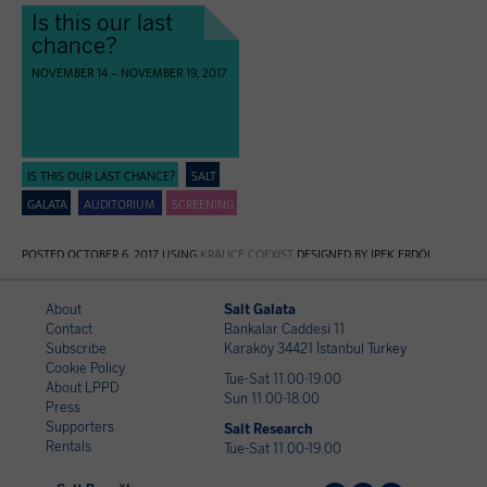
Is this our last
chance?
NOVEMBER 14 – NOVEMBER 19, 2017
IS THIS OUR LAST CHANCE?
SALT
GALATA
AUDITORIUM
SCREENING
POSTED OCTOBER 6, 2017 USING
KRALIÇE COEXIST
DESIGNED BY İPEK ERDÖL
About
Salt Galata
Contact
Bankalar Caddesi 11
Subscribe
Karaköy 34421 İstanbul Turkey
Cookie Policy
Tue-Sat 11.00-19.00
About LPPD
Sun 11.00-18.00
Press
Supporters
Salt Research
Rentals
Tue-Sat 11.00-19.00