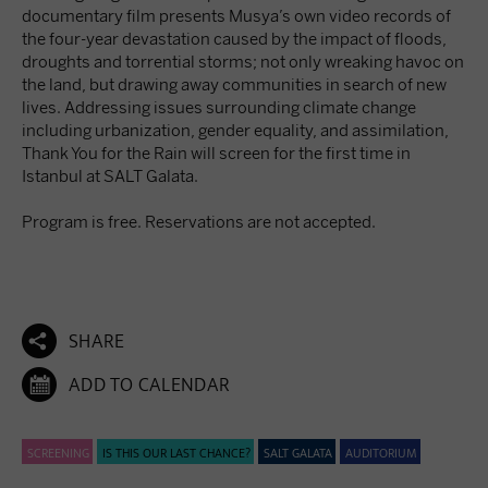
documentary film presents Musya’s own video records of
the four-year devastation caused by the impact of floods,
droughts and torrential storms; not only wreaking havoc on
the land, but drawing away communities in search of new
lives. Addressing issues surrounding climate change
including urbanization, gender equality, and assimilation,
Thank You for the Rain will screen for the first time in
Istanbul at SALT Galata.
Program is free. Reservations are not accepted.

SHARE

ADD TO CALENDAR
SCREENING
IS THIS OUR LAST CHANCE?
SALT GALATA
AUDITORIUM