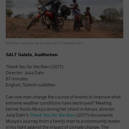
Still from
Thank You for the Rain
(2017) ©Autlook Films
SALT Galata, Auditorium
Thank You for the Rain
(2017)
Director: Julia Dahr
87 minutes
English; Turkish subtitles
Can one man change the course of events to improve what
extreme weather conditions have destroyed? Meeting
farmer Kisilu Musya during her shoot in Kenya, director
Julia Dahr’s
Thank You for the Rain
(2017) documents
Musya’s journey from a family man to a community leader
in his fight against the impact of climate change. The