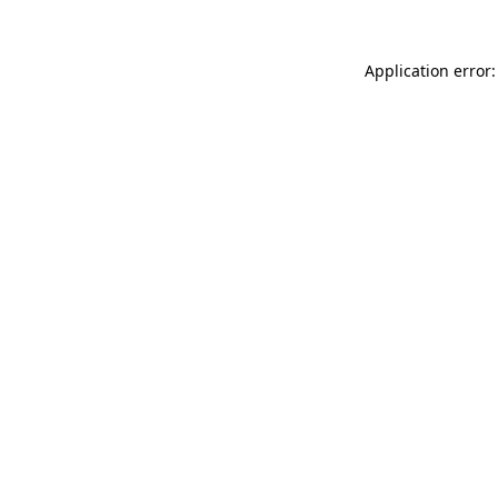
Application error: