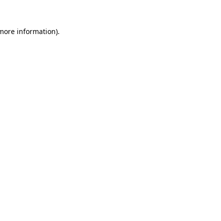
 more information).