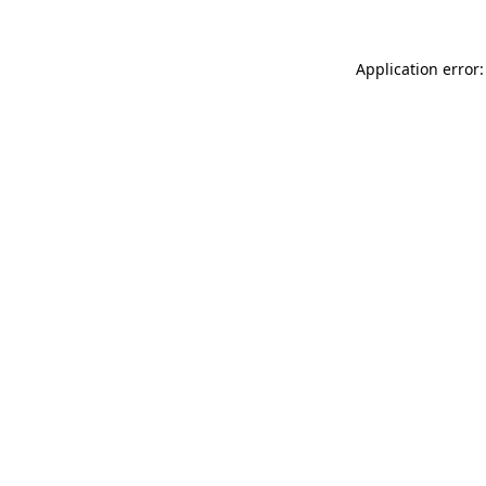
Application error: