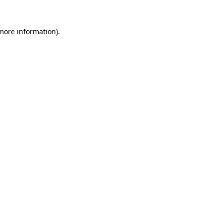
 more information).