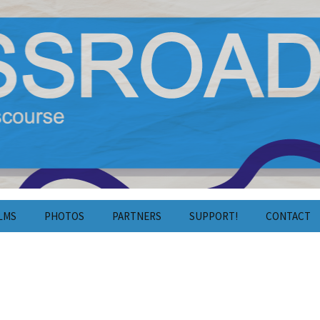
y Film and Discourse
estival 2024
LMS
PHOTOS
PARTNERS
SUPPORT!
CONTACT
Photos 2025
Crowdfunding
Contact
Photos 2024
Volunteering
Press
Photos 2023
Cooperation