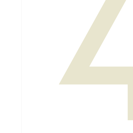
Venues
How to get here