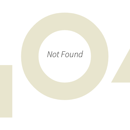
Photos 2022
Sponsoring
Translation
Not Found