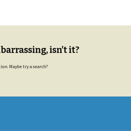
arrassing, isn’t it?
tion. Maybe try a search?