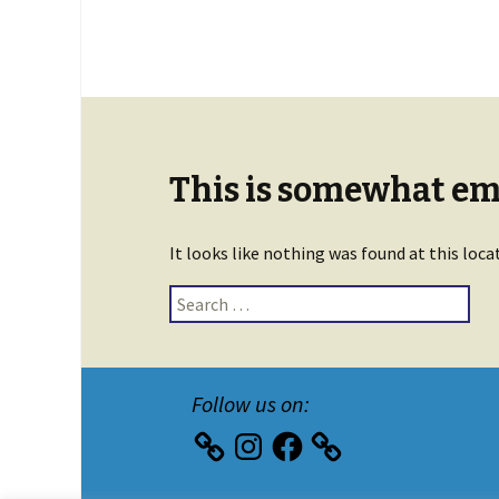
This is somewhat emb
It looks like nothing was found at this loca
Search
for:
Follow us on:
Instagram
Facebook