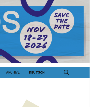
Search
ARCHIVE
DEUTSCH
for: