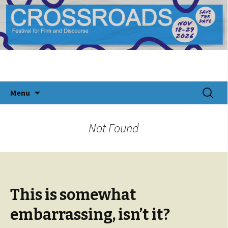
CROSSROADS Festival for Documentary Film
Crossroads Festival 2024
and Discourse
Skip
Search
Menu
to
for:
content
Not Found
This is somewhat
embarrassing, isn’t it?