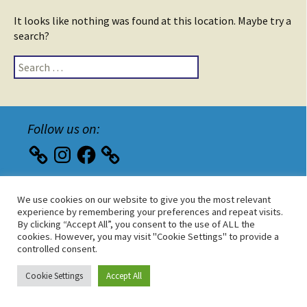
It looks like nothing was found at this location. Maybe try a
search?
Search
for:
Follow us on:
Instagram
Facebook
We use cookies on our website to give you the most relevant
Wordpress
|
Implementierung
|
Hosting
experience by remembering your preferences and repeat visits.
By clicking “Accept All”, you consent to the use of ALL the
cookies. However, you may visit "Cookie Settings" to provide a
controlled consent.
Cookie Settings
Accept All