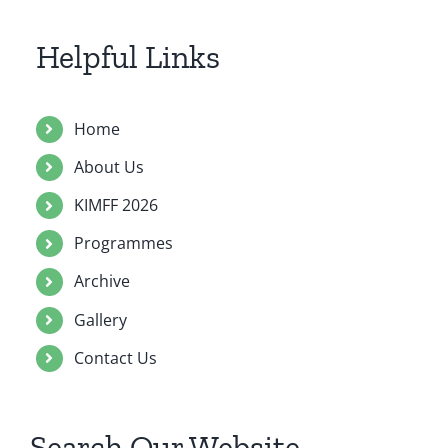
Contact Us
Helpful Links
Home
About Us
KIMFF 2026
Programmes
Archive
Gallery
Contact Us
Search Our Website