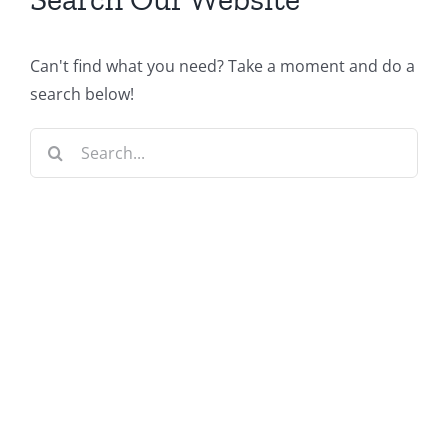
Can't find what you need? Take a moment and do a
search below!
Search
for: