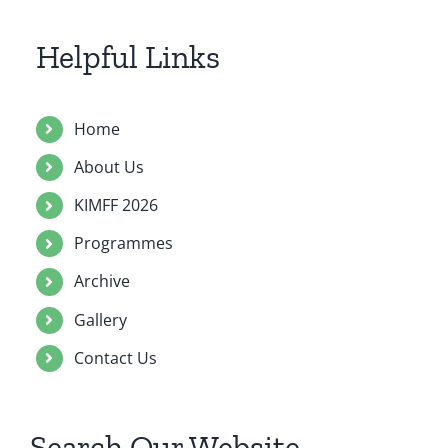
Contact Us
Helpful Links
Home
About Us
KIMFF 2026
Programmes
Archive
Gallery
Contact Us
Search Our Website