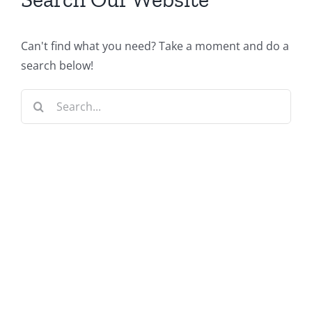
Can't find what you need? Take a moment and do a
search below!
Search
for: