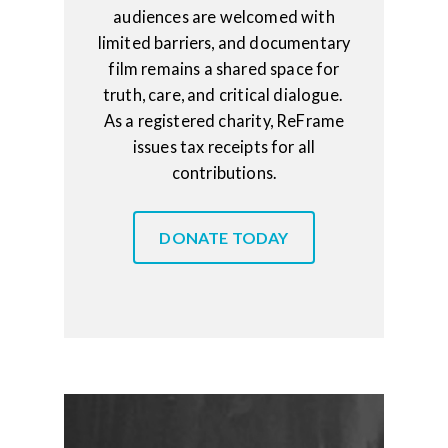
audiences are welcomed with
limited barriers, and documentary
film remains a shared space for
truth, care, and critical dialogue.
As a registered charity, ReFrame
issues tax receipts for all
contributions.
DONATE TODAY