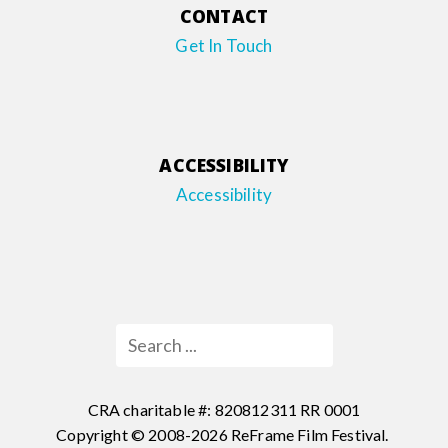
CONTACT
Get In Touch
ACCESSIBILITY
Accessibility
CRA charitable #: 820812311 RR 0001
Copyright © 2008-2026 ReFrame Film Festival.