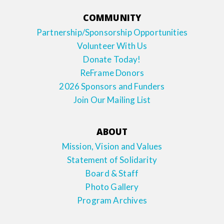
COMMUNITY
Partnership/Sponsorship Opportunities
Volunteer With Us
Donate Today!
ReFrame Donors
2026 Sponsors and Funders
Join Our Mailing List
ABOUT
Mission, Vision and Values
Statement of Solidarity
Board & Staff
Photo Gallery
Program Archives