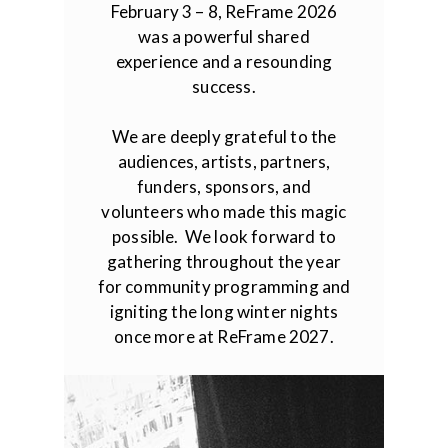
February 3 – 8, ReFrame 2026
was a powerful shared
experience and a resounding
success.
We are deeply grateful to the
audiences, artists, partners,
funders, sponsors, and
volunteers who made this magic
possible. We look forward to
gathering throughout the year
for community programming and
igniting the long winter nights
once more at ReFrame 2027.