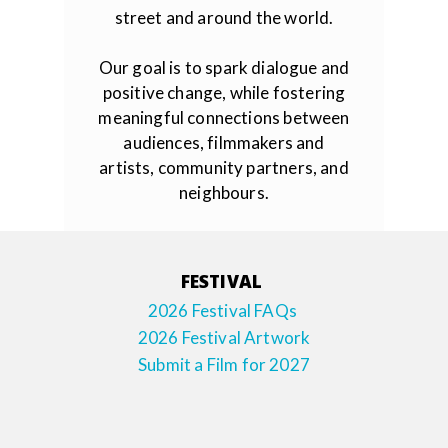
street and around the world.
Our goal is to spark dialogue and
positive change, while fostering
meaningful connections between
audiences, filmmakers and
artists, community partners, and
neighbours.
FESTIVAL
2026 Festival FAQs
2026 Festival Artwork
Submit a Film for 2027