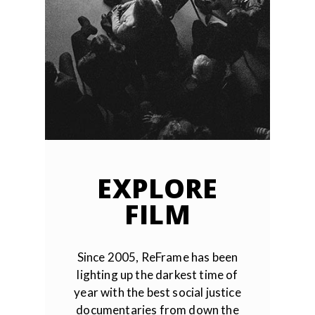
EXPLORE
FILM
Since 2005, ReFrame has been
lighting up the darkest time of
year with the best social justice
documentaries from down the