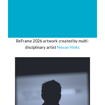
ReFrame 2026 artwork created by multi-
disciplinary artist
Nevan Hinks