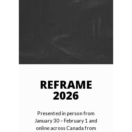
REFRAME
2026
Presented in person from
January 30 – February 1 and
online across Canada from