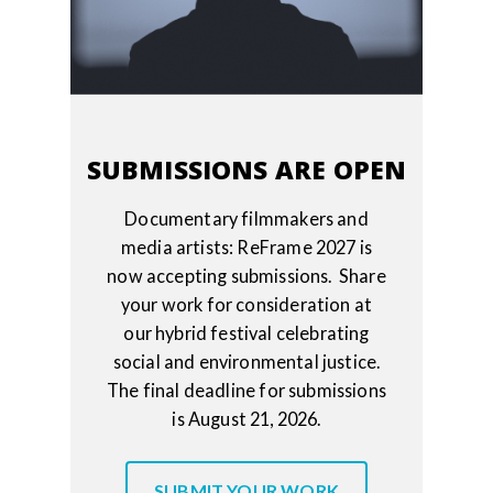
SUBMISSIONS ARE OPEN
Documentary filmmakers and
media artists: ReFrame 2027 is
now accepting submissions. Share
your work for consideration at
our hybrid festival celebrating
social and environmental justice.
The final deadline for submissions
is August 21, 2026.
SUBMIT YOUR WORK