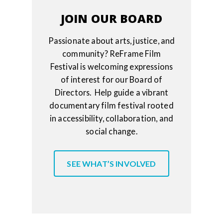
JOIN OUR BOARD
Passionate about arts, justice, and
community? ReFrame Film
Festival is welcoming expressions
of interest for our Board of
Directors. Help guide a vibrant
documentary film festival rooted
in accessibility, collaboration, and
social change.
SEE WHAT’S INVOLVED