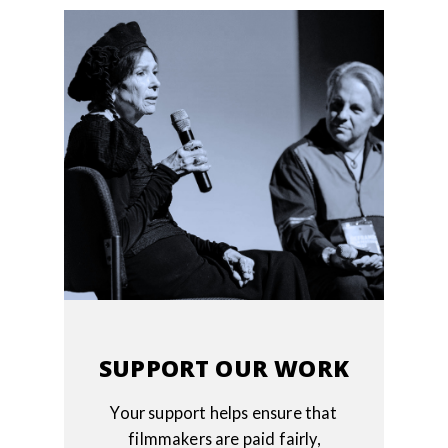
SUPPORT OUR WORK
Your support helps ensure that
filmmakers are paid fairly,