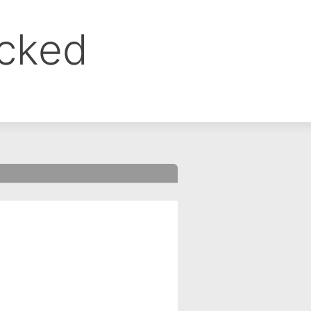
ocked