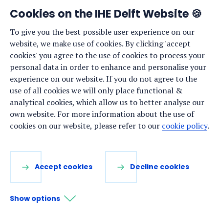
Cookies on the IHE Delft Website 🍪
To give you the best possible user experience on our
Or are you looking for one of these
website, we make use of cookies. By clicking 'accept
pages?
cookies' you agree to the use of cookies to process your
personal data in order to enhance and personalise your
Online and on-campus short courses
experience on our website. If you do not agree to the
Master programmes
use of all cookies we will only place functional &
Our latest news
analytical cookies, which allow us to better analyse our
own website. For more information about the use of
Vacancies
cookies on our website, please refer to our
cookie policy
.
Accept cookies
Decline cookies
Show options