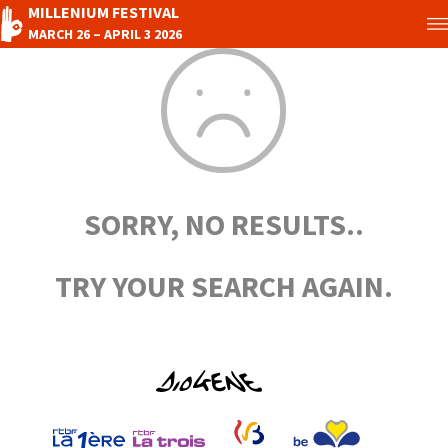
MILLENIUM FESTIVAL
MARCH 26 – APRIL 3 2026
SORRY, NO RESULTS..
TRY YOUR SEARCH AGAIN.