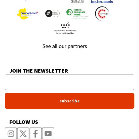
See all our partners
JOIN THE NEWSLETTER
FOLLOW US