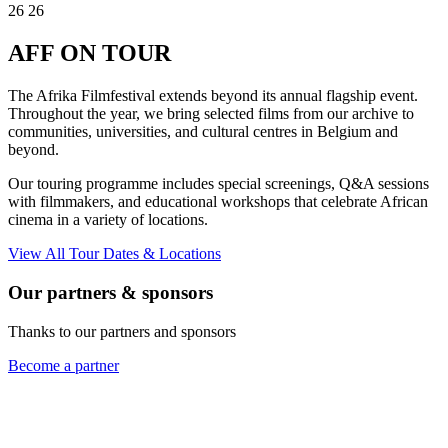
26
26
AFF
ON TOUR
The Afrika Filmfestival extends beyond its annual flagship event.
Throughout the year, we bring selected films from our archive to
communities, universities, and cultural centres in Belgium and
beyond.
Our touring programme includes special screenings, Q&A sessions
with filmmakers, and educational workshops that celebrate African
cinema in a variety of locations.
View All Tour Dates & Locations
Our partners & sponsors
Thanks to our partners and sponsors
Become a partner