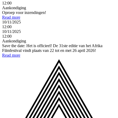
12:00
Aankondiging
Oproep voor inzendingen!
Read more
10/11/2025
12:00
10/11/2025
12:00
Aankondiging
Save the date: Het is officieel! De 31ste editie van het Afrika
Filmfestival vindt plaats van 22 tot en met 26 april 2026!
Read more