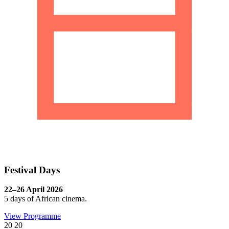
Festival Days
22–26 April 2026
5 days of African cinema.
View Programme
20
20