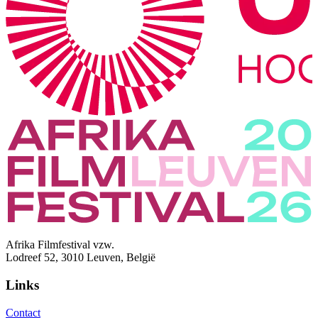
Afrika Filmfestival vzw.
Lodreef 52, 3010 Leuven, België
Links
Contact