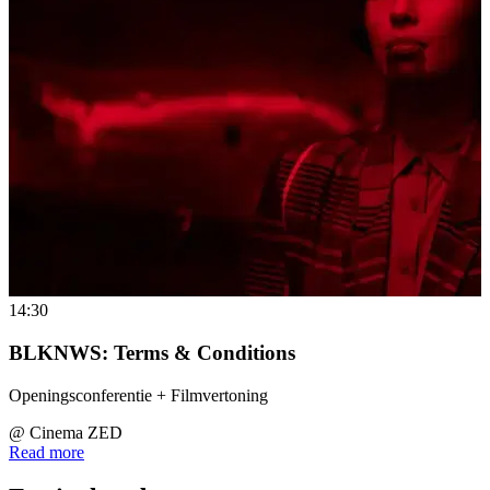
14:30
BLKNWS: Terms & Conditions
Openingsconferentie + Filmvertoning
@
Cinema ZED
Read more