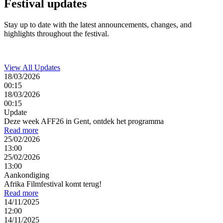
Festival
updates
Stay up to date with the latest announcements, changes, and
highlights throughout the festival.
View All Updates
18/03/2026
00:15
18/03/2026
00:15
Update
Deze week AFF26 in Gent, ontdek het programma
Read more
25/02/2026
13:00
25/02/2026
13:00
Aankondiging
Afrika Filmfestival komt terug!
Read more
14/11/2025
12:00
14/11/2025