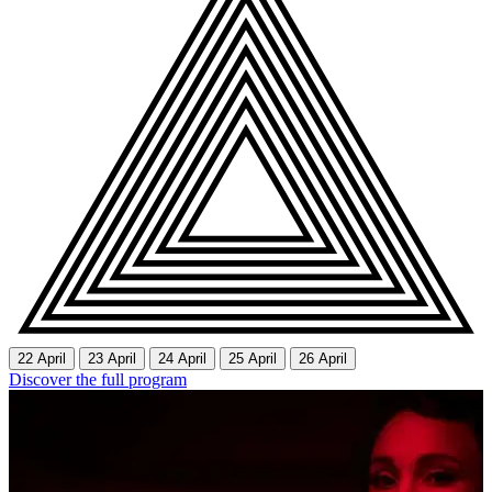
22 April
23 April
24 April
25 April
26 April
Discover the full program