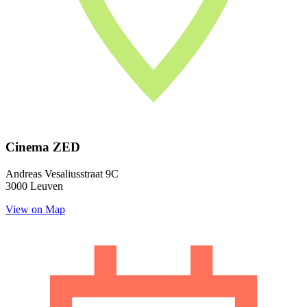
Cinema ZED
Andreas Vesaliusstraat 9C
3000 Leuven
View on Map