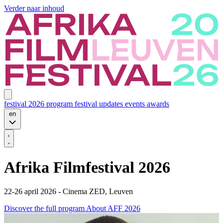
Verder naar inhoud
festival 2026
program
festival updates
events
awards
en
Afrika Filmfestival 2026
22-26 april 2026 - Cinema ZED, Leuven
Discover the full program
About AFF 2026