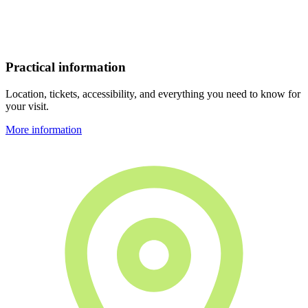
Practical information
Location, tickets, accessibility, and everything you need to know for
your visit.
More information