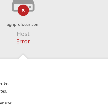
agriprofocus.com
Host
Error
site:
tes.
ebsite: