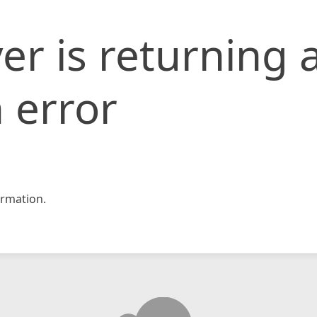
er is returning 
 error
rmation.