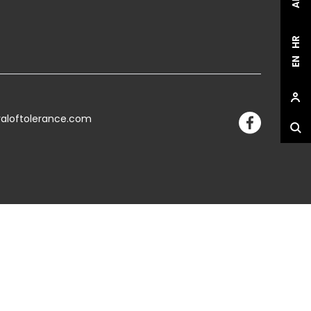
HR
EN
valoftolerance.com