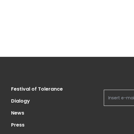
Festival of Tolerance
Dialogy
News
Press