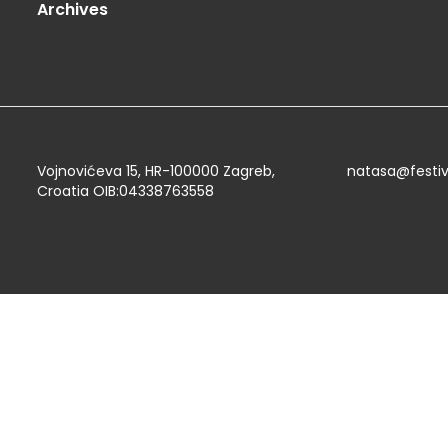
Archives
Vojnovićeva 15, HR-100000 Zagreb,
natasa@festi
Croatia OIB:04338763558