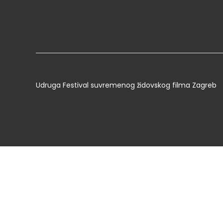
Udruga Festival suvremenog židovskog filma Zagreb