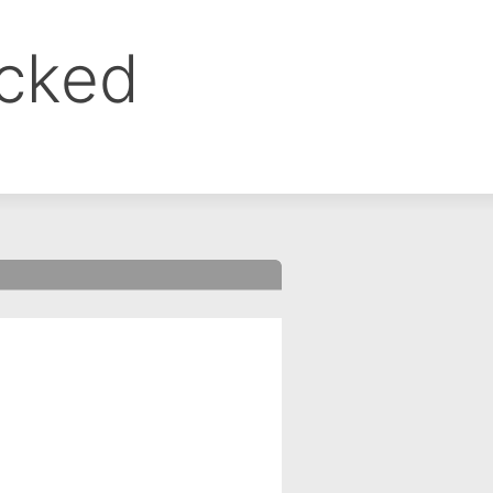
ocked