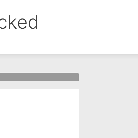
ocked