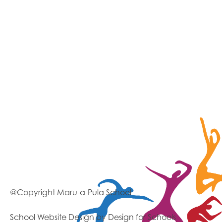
@Copyright Maru-a-Pula School
School Website Design
by Design for Schools