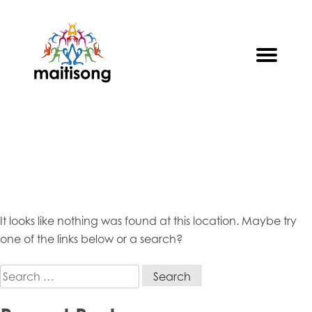
Skip
to
content
Oops! That page can’t be
found.
It looks like nothing was found at this location. Maybe try
one of the links below or a search?
Search
for: