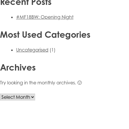
Recent Posts
#MF18BW: Opening Night
Most Used Categories
Uncategorised
(1)
Archives
Try looking in the monthly archives. 🙂
Archives