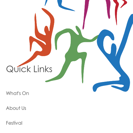
Quick Links
What's On
About Us
Festival