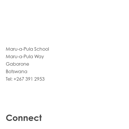
Maru-a-Pula School
Maru-a-Pula Way
Gaborone
Botswana
Tel: +267 391 2953
Connect