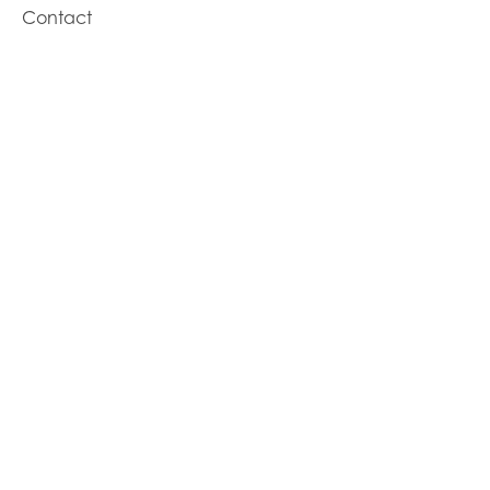
Contact