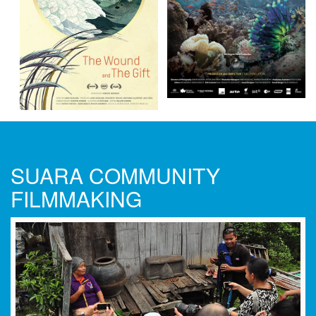
SUARA COMMUNITY
FILMMAKING