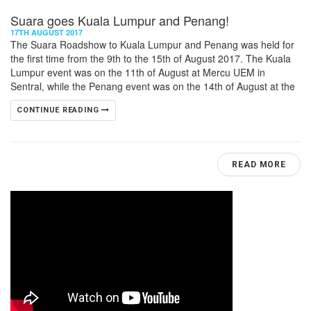
Suara goes Kuala Lumpur and Penang!
17TH AUGUST 2017
The Suara Roadshow to Kuala Lumpur and Penang was held for
the first time from the 9th to the 15th of August 2017. The Kuala
Lumpur event was on the 11th of August at Mercu UEM in
Sentral, while the Penang event was on the 14th of August at the
CONTINUE READING
READ MORE