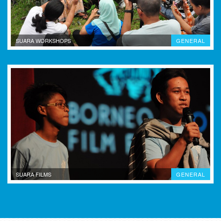
SUARA WORKSHOPS
GENERAL
SUARA FILMS
GENERAL