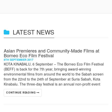
LATEST NEWS
Asian Premieres and Community-Made Films at
Borneo Eco Film Festival
8TH SEPTEMBER 2017
KOTA KINABALU, 6 September – The Borneo Eco Film Festival
(BEFF) is back for the 7th year, bringing award-winning
environmental films from around the world to the Sabah screen
from the 22nd to the 24th of September at Suria Sabah, Kota
Kinabalu. The three-day festival is an annual non-profit event
CONTINUE READING