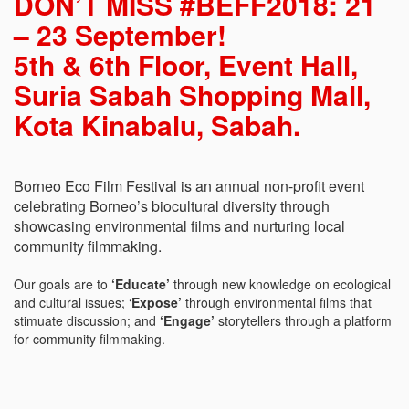
DON’T MISS #BEFF2018: 21
– 23 September!
5th & 6th Floor, Event Hall,
Suria Sabah Shopping Mall,
Kota Kinabalu, Sabah.
Borneo Eco Film Festival is an annual non-profit event
celebrating Borneo’s biocultural diversity through
showcasing environmental films and nurturing local
community filmmaking.
Our goals are to
‘Educate’
through new knowledge on ecological
and cultural issues; ‘
Expose’
through environmental films that
stimuate discussion; and
‘Engage’
storytellers through a platform
for community filmmaking.