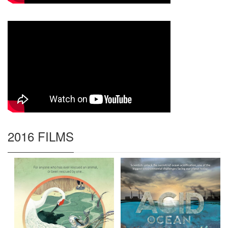
2016 FILMS