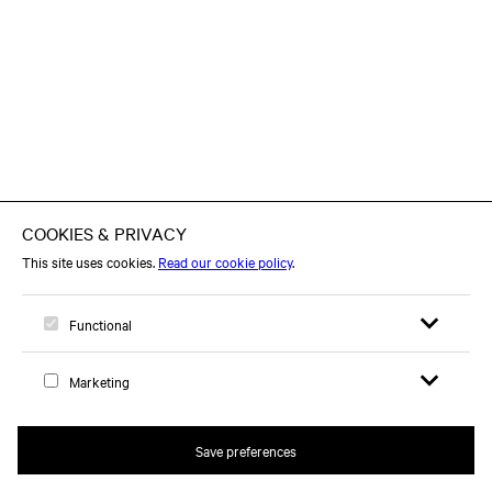
Open search 
Open me
Logo, to home