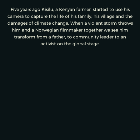
Five years ago Kisilu, a Kenyan farmer, started to use his
camera to capture the life of his family, his village and the
damages of climate change. When a violent storm throws
him and a Norwegian filmmaker together we see him
transform from a father, to community leader to an
activist on the global stage.