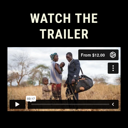
WATCH THE
TRAILER