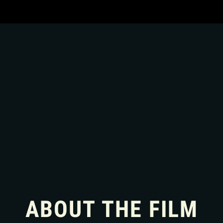
ABOUT THE FILM