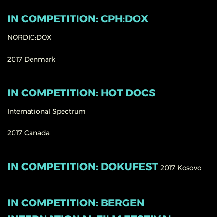
IN COMPETITION: CPH:DOX
NORDIC:DOX
2017
Denmark
IN COMPETITION: HOT DOCS
International Spectrum
2017
Canada
IN COMPETITION: DOKUFEST
2017
Kosovo
IN COMPETITION: BERGEN