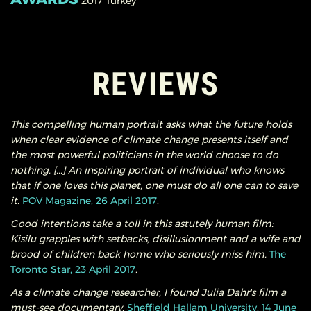
2017
Turkey
REVIEWS
This compelling human portrait asks what the future holds
when clear evidence of climate change presents itself and
the most powerful politicians in the world choose to do
nothing. [...] An inspiring portrait of individual who knows
that if one loves this planet, one must do all one can to save
it.
POV Magazine, 26 April 2017
.
Good intentions take a toll in this astutely human film:
Kisilu grapples with setbacks, disillusionment and a wife and
brood of children back home who seriously miss him.
The
Toronto Star, 23 April 2017
.
As a climate change researcher, I found Julia Dahr's film a
must-see documentary.
Sheffield Hallam University, 14 June