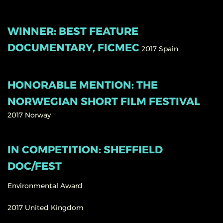
WINNER: BEST FEATURE
DOCUMENTARY, FICMEC
2017
Spain
HONORABLE MENTION: THE
NORWEGIAN SHORT FILM FESTIVAL
2017
Norway
IN COMPETITION: SHEFFIELD
DOC/FEST
Environmental Award
2017
United Kingdom