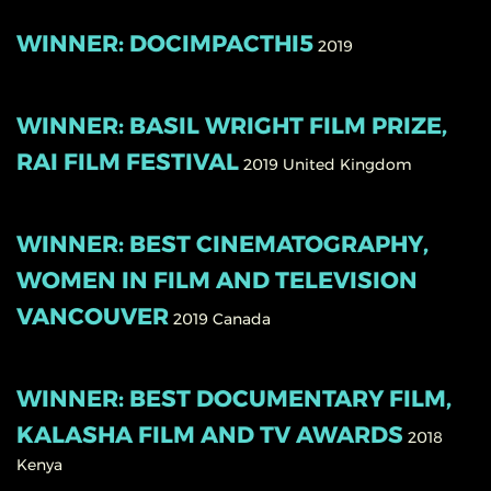
WINNER: DOCIMPACTHI5
2019
WINNER: BASIL WRIGHT FILM PRIZE,
RAI FILM FESTIVAL
2019
United Kingdom
WINNER: BEST CINEMATOGRAPHY,
WOMEN IN FILM AND TELEVISION
VANCOUVER
2019
Canada
WINNER: BEST DOCUMENTARY FILM,
KALASHA FILM AND TV AWARDS
2018
Kenya