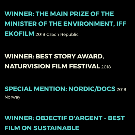
WINNER: THE MAIN PRIZE OF THE
MINISTER OF THE ENVIRONMENT, IFF
EKOFILM
2018
Czech Republic
WINNER: BEST STORY AWARD,
NATURVISION FILM FESTIVAL
2018
SPECIAL MENTION: NORDIC/DOCS
2018
Norway
WINNER: OBJECTIF D'ARGENT - BEST
FILM ON SUSTAINABLE