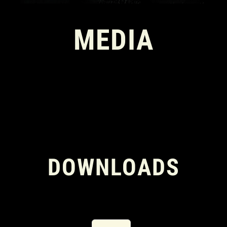
MEDIA
DOWNLOADS