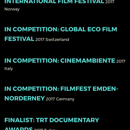
INTERNATIONAL FILM FESTIVAL
2017
Norway
IN COMPETITION: GLOBAL ECO FILM
FESTIVAL
2017
Switzerland
IN COMPETITION: CINEMAMBIENTE
2017
Italy
IN COMPETITION: FILMFEST EMDEN-
NORDERNEY
2017
Germany
FINALIST: TRT DOCUMENTARY
AWARDS