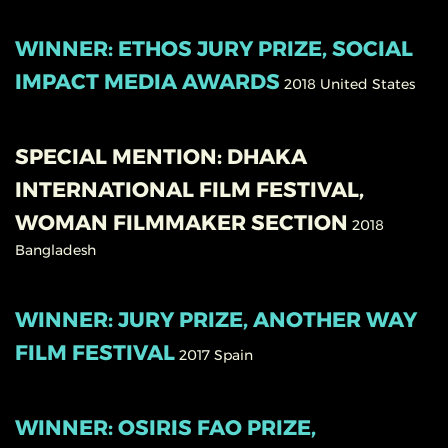
WINNER: ETHOS JURY PRIZE, SOCIAL
IMPACT MEDIA AWARDS
2018
United States
SPECIAL MENTION: DHAKA
INTERNATIONAL FILM FESTIVAL,
WOMAN FILMMAKER SECTION
2018
Bangladesh
WINNER: JURY PRIZE, ANOTHER WAY
FILM FESTIVAL
2017
Spain
WINNER: OSIRIS FAO PRIZE,