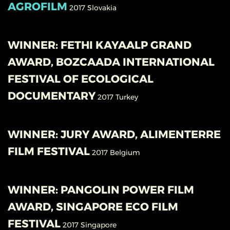
AGROFILM
2017
Slovakia
WINNER: FETHI KAYAALP GRAND
AWARD, BOZCAADA INTERNATIONAL
FESTIVAL OF ECOLOGICAL
DOCUMENTARY
2017
Turkey
WINNER: JURY AWARD, ALIMENTERRE
FILM FESTIVAL
2017
Belgium
WINNER: PANGOLIN POWER FILM
AWARD, SINGAPORE ECO FILM
FESTIVAL
2017
Singapore