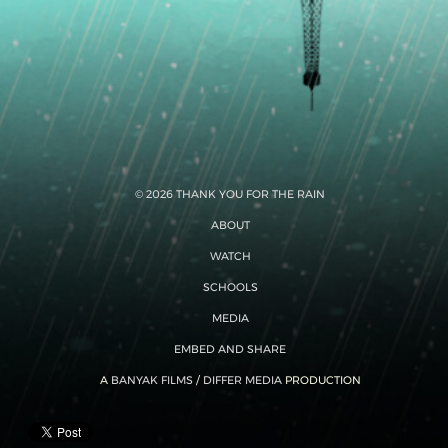
© 2026 THANK YOU FOR THE RAIN
ABOUT
WATCH
SCHOOLS
MEDIA
EMBED AND SHARE
A
BANYAK FILMS
/
DIFFER MEDIA
PRODUCTION