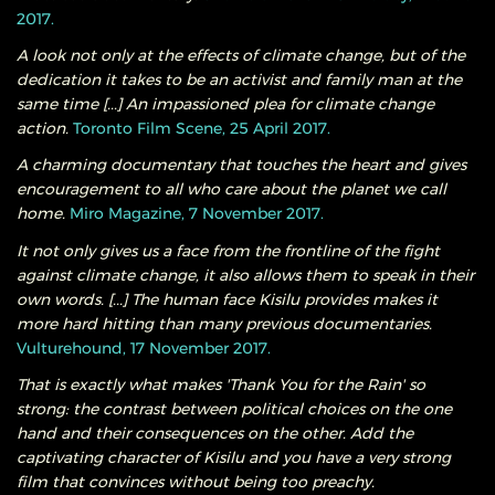
2017.
A look not only at the effects of climate change, but of the
dedication it takes to be an activist and family man at the
same time [...] An impassioned plea for climate change
action.
Toronto Film Scene, 25 April 2017.
A charming documentary that touches the heart and gives
encouragement to all who care about the planet we call
home.
Miro Magazine, 7 November 2017.
It not only gives us a face from the frontline of the fight
against climate change, it also allows them to speak in their
own words. [...] The human face Kisilu provides makes it
more hard hitting than many previous documentaries.
Vulturehound, 17 November 2017.
That is exactly what makes 'Thank You for the Rain' so
strong: the contrast between political choices on the one
hand and their consequences on the other. Add the
captivating character of Kisilu and you have a very strong
film that convinces without being too preachy.