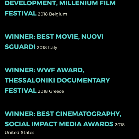
DEVELOPMENT, MILLENIUM FILM
FESTIVAL
2018
Belgium
WINNER: BEST MOVIE, NUOVI
SGUARDI
2018
Italy
WINNER: WWF AWARD,
THESSALONIKI DOCUMENTARY
FESTIVAL
2018
Greece
WINNER: BEST CINEMATOGRAPHY,
SOCIAL IMPACT MEDIA AWARDS
2018
United States