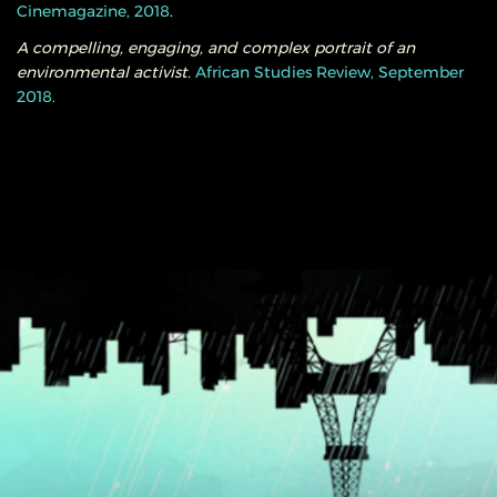
Cinemagazine, 2018
.
A compelling, engaging, and complex portrait of an
environmental activist.
African Studies Review, September
2018.