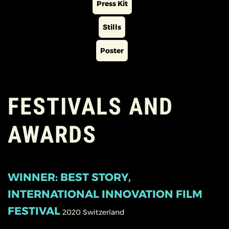
Press Kit
Stills
Poster
FESTIVALS AND
AWARDS
WINNER: BEST STORY,
INTERNATIONAL INNOVATION FILM
FESTIVAL
2020
Switzerland