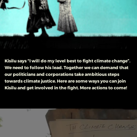
Kisilu says “I will do my level best to fight climate change”.
We need to follow his lead. Together we can demand that
our politicians and corporations take ambitious steps
towards climate justice.
Here are some ways you can join
Kisilu and get involved in the fight. More actions to come!