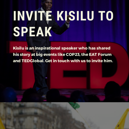
INVITE KISILU TO
SPEAK
Kisilu is an inspirational speaker who has shared
his story at big events like COP23, the EAT Forum
and TEDGlobal. Get in touch with us to invite him.