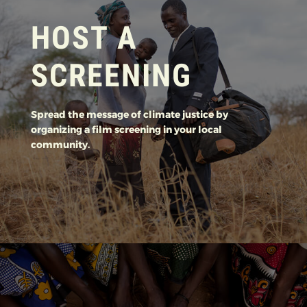
HOST A
SCREENING
Spread the message of climate justice by
organizing a film screening in your local
community.