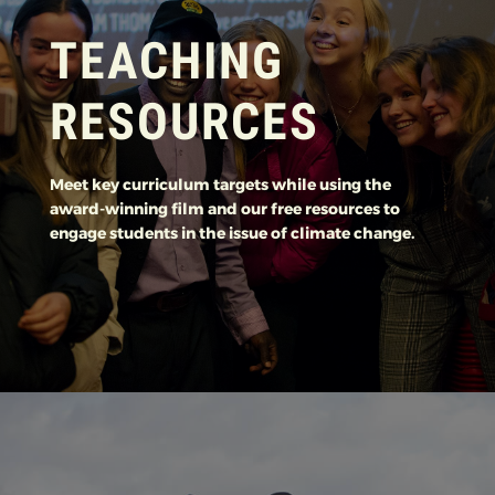
TEACHING
RESOURCES
Meet key curriculum targets while using the
award-winning film and our free resources to
engage students in the issue of climate change.