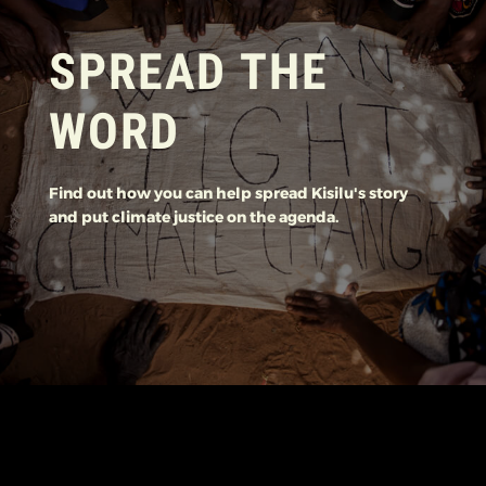
SPREAD THE
WORD
Find out how you can help spread Kisilu's story
and put climate justice on the agenda.