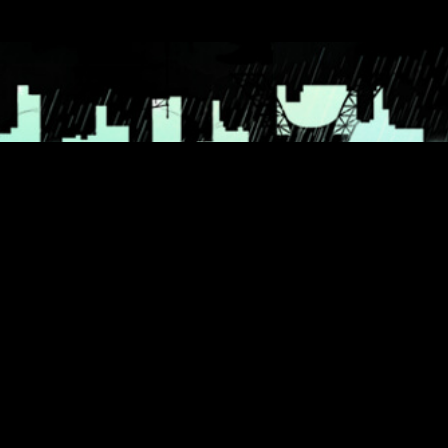
© 2026 THANK YOU FOR THE RAIN