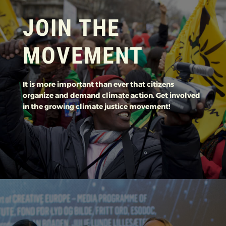
JOIN THE
MOVEMENT
It is more important than ever that citizens
organize and demand climate action. Get involved
in the growing climate justice movement!