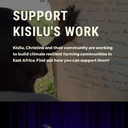
SUPPORT
KISILU'S WORK
Kisilu, Christina and their community are working
to build climate resilient farming communities in
East Africa. Find out how you can support them!