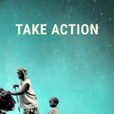
TAKE ACTION