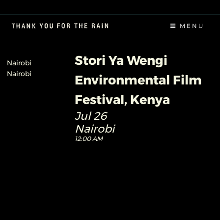
MENU
Stori Ya Wengi
Nairobi
Nairobi
Environmental Film
Festival, Kenya
Jul 26
Nairobi
12:00 AM