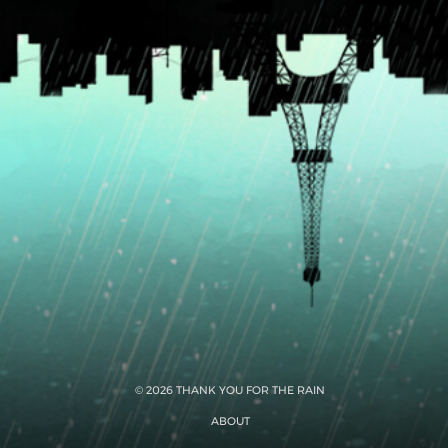
© 2026 THANK YOU FOR THE RAIN
ABOUT