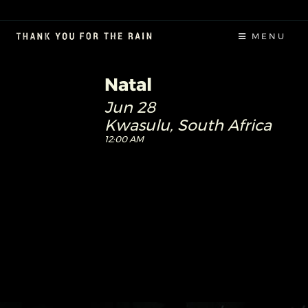
MENU
Natal
Jun 28
Kwasulu, South Africa
12:00 AM