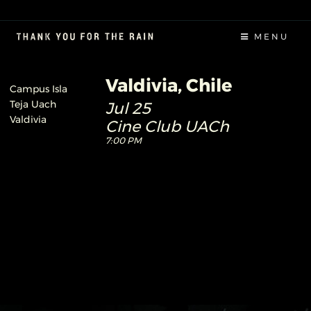
MENU
Valdivia, Chile
Campus Isla
Teja Uach
Jul 25
Valdivia
Cine Club UACh
7:00 PM