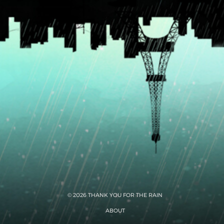
© 2026 THANK YOU FOR THE RAIN
ABOUT