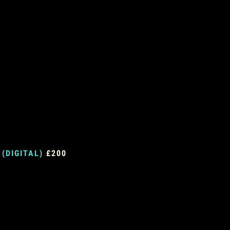
 (DIGITAL)
£200