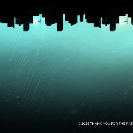
© 2026 THANK YOU FOR THE RAI