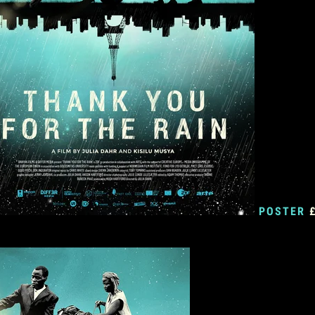
POSTER