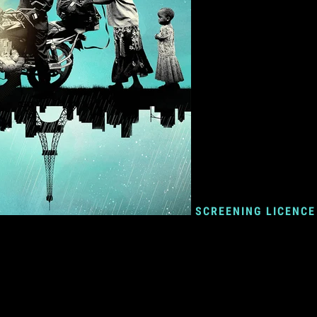
SCREENING LICENCE