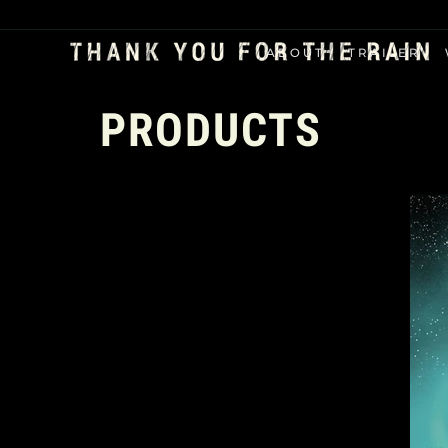
ABOUT
TRAILER
PRODUCTS