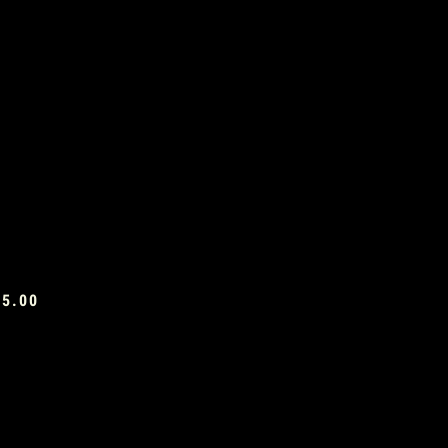
£5.00