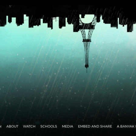
N
ABOUT
WATCH
SCHOOLS
MEDIA
EMBED AND SHARE
A
BANYAK 