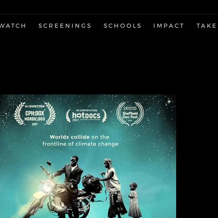
WATCH
SCREENINGS
SCHOOLS
IMPACT
TAKE