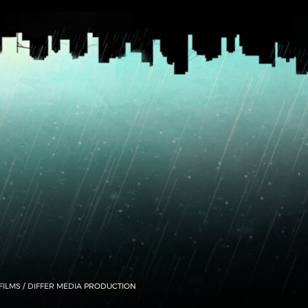
FILMS
/
DIFFER MEDIA
PRODUCTION