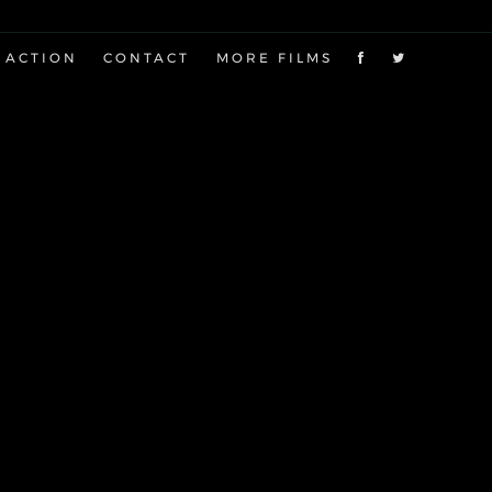
 ACTION
CONTACT
MORE FILMS